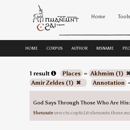
Home
Tool
HOME
CORPUS
AUTHOR
MSNAME
PEO
1 result
Places
=
Akhmim (1)
Amir Zeldes (1)
✖
Annotation
God Says Through Those Who Are His
Shenoute
urn:cts:copticLit:shenoute.those.m