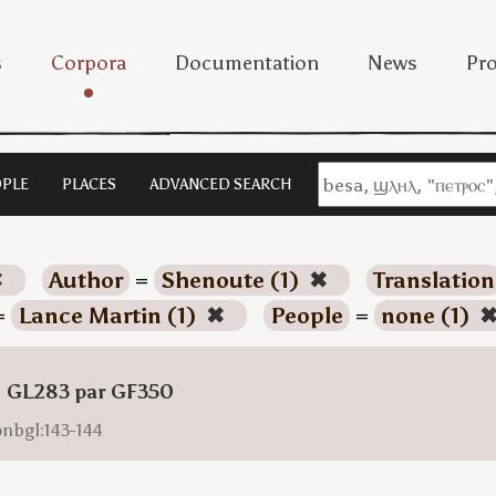
s
Corpora
Documentation
News
Pro
PLE
PLACES
ADVANCED SEARCH
✖
Author
=
Shenoute (1)
✖
Translation
=
Lance Martin (1)
✖
People
=
none (1)
: GL283 par GF350
onbgl:143-144