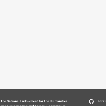
y
the National Endowment for the Humanities
Fork 