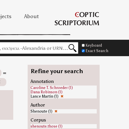
jects
About
Keyboard
Exact Search
Refine your search
=
✖
Annotation
Caroline T. Schroeder (1)
Dana Robinson (1)
Lance Martin (1)
✖
Author
Shenoute (1)
✖
Corpus
shenoute.those (1)