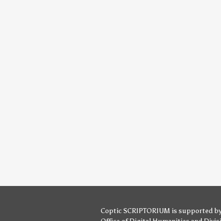
Coptic SCRIPTORIUM is supported b