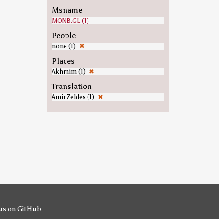
Msname
MONB.GL (1)
People
none (1)
✖
Places
Akhmim (1)
✖
Translation
Amir Zeldes (1)
✖
us on GitHub