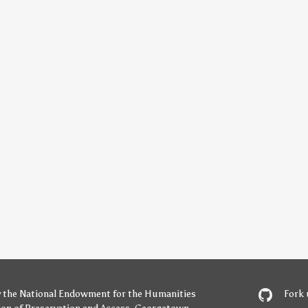
y
the National Endowment for the Humanities
Fork 