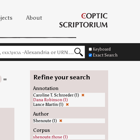
jects
About
Keyboard
Exact Search
Refine your search
=
Annotation
Caroline T. Schroeder (1)
✖
Dana Robinson (1)
Lance Martin (1)
✖
Author
Shenoute (1)
✖
Corpus
shenoute.those (1)