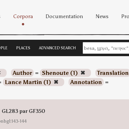
s
Corpora
Documentation
News
Pro
PLE
PLACES
ADVANCED SEARCH
✖
Author
=
Shenoute (1)
✖
Translation
=
Lance Martin (1)
✖
Annotation
=
: GL283 par GF350
onbgl:143-144