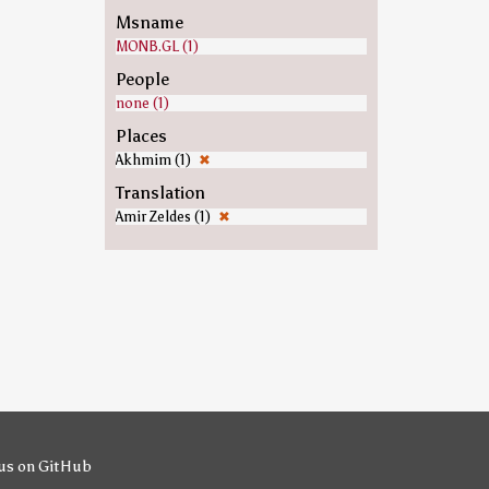
Msname
MONB.GL (1)
People
none (1)
Places
Akhmim (1)
✖
Translation
Amir Zeldes (1)
✖
us on GitHub