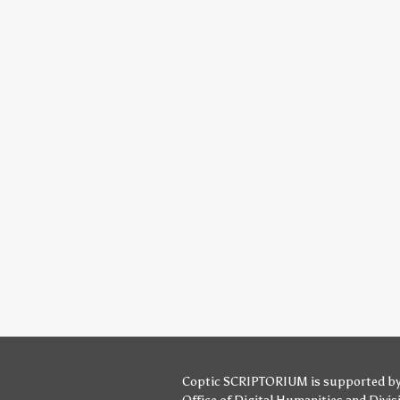
Coptic SCRIPTORIUM is supported b