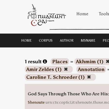
Home
Tool
HOME
CORPUS
AUTHOR
MSNAME
PEO
1 result
Places
=
Akhmim (1)
Amir Zeldes (1)
✖
Annotation
Caroline T. Schroeder (1)
✖
God Says Through Those Who Are His
Shenoute
urn:cts:copticLit:shenoute.those.m