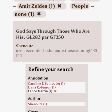
=
Amir Zeldes (1)
✖
People
=
none (1)
✖
God Says Through Those Who Are
His: GL283 par GF350
Shenoute
urn:cts:copticLit:shenoute.those.monbgl:143-
144
Refine your search
Annotation
Caroline T. Schroeder (1)
Dana Robinson (1)
Lance Martin (1)
✖
Author
Shenoute (1)
Corpus