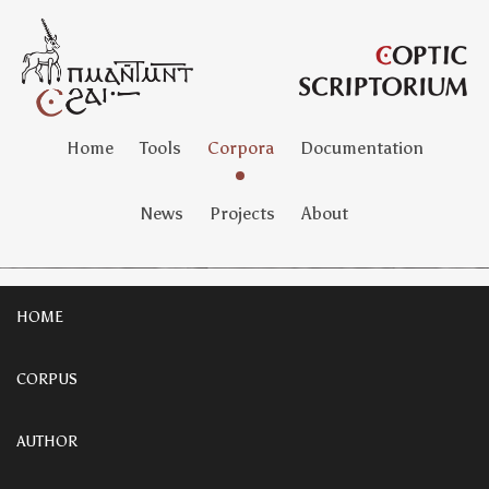
Home
Tools
Corpora
Documentation
News
Projects
About
HOME
CORPUS
AUTHOR