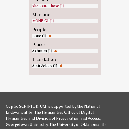
shenoute.those (1)
Msname
MONB.GL (1)
People
none (1)
✖
Places
Akhmim (1)
✖
Translation
Amir Zeldes (1)
✖
Coptic SCRIPTORIUM is supported by
the National
Endowment for the Humanities
Office of Digital
Humanities
and
Division of Preservation and Access
,
Georgetown University
,
The University of Oklahoma
,
the