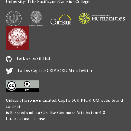
University of the Pacific
,and
Canisius College
.
Fork us on GitHub
Follow Coptic SCRIPTORIUM on Twitter
Unless otherwise indicated,
Coptic SCRIPTORIUM
website and
content
is licensed under a
Creative Commons Attribution 4.0
International License
.