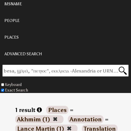
MSNAME
PEOPLE
PLACES
ADVANCED SEARCH
Keyboard
Exact Search
1 result
Places
=
Akhmim (1)
✖
Annotation
=
Lance Martin (1)
✖
Translation