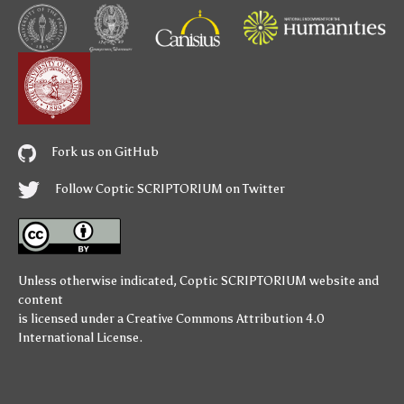
Fork us on GitHub
Follow Coptic SCRIPTORIUM on Twitter
Unless otherwise indicated,
Coptic SCRIPTORIUM
website and
content
is licensed under a
Creative Commons Attribution 4.0
International License
.