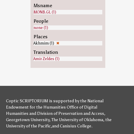
Msname
MONB.GL (1)
People
none (1)
Places
Akhmim (1)
✖
Translation
Amir Zeldes (1)
Coptic SCRIPTORIUM is supported by
the National
Endowment for the Humanities
Office of Digital
Humanities
and
Division of Preservation and Access
,
Georgetown University
,
The University of Oklahoma
,
the
University of the Pacific
,and
Canisius College
.