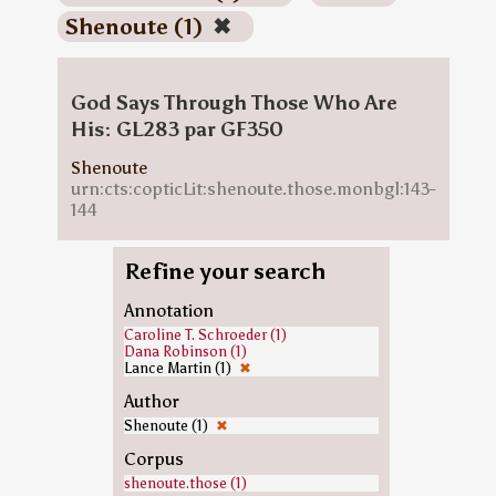
Shenoute (1)
✖
God Says Through Those Who Are
His: GL283 par GF350
Shenoute
urn:cts:copticLit:shenoute.those.monbgl:143-
144
Refine your search
Annotation
Caroline T. Schroeder (1)
Dana Robinson (1)
Lance Martin (1)
✖
Author
Shenoute (1)
✖
Corpus
shenoute.those (1)