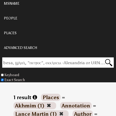
MSNAME
PEOPLE
PLACES
ADVANCED SEARCH
Keyboard
Exact Search
1 result
Places
=
Akhmim (1)
✖
Annotation
=
Lance Martin (1)
✖
Author
=