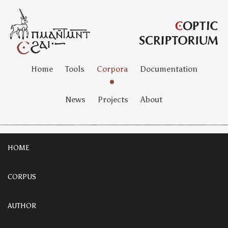
Home
Tools
Corpora
Documentation
News
Projects
About
HOME
CORPUS
AUTHOR