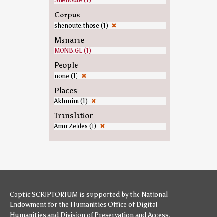
Shenoute (1)
Corpus
shenoute.those (1)
✖
Msname
MONB.GL (1)
People
none (1)
✖
Places
Akhmim (1)
✖
Translation
Amir Zeldes (1)
✖
Coptic SCRIPTORIUM is supported by
the National
Endowment for the Humanities
Office of Digital
Humanities
and
Division of Preservation and Access
,