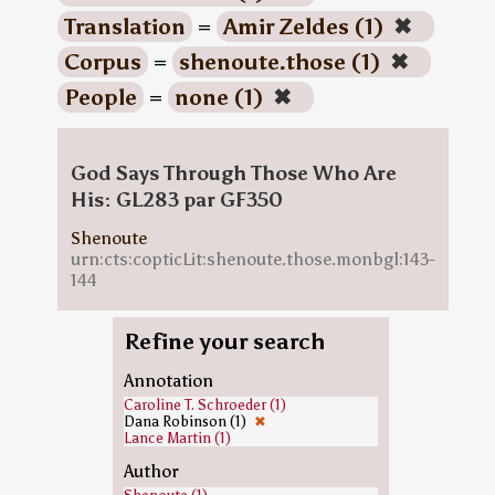
Translation
=
Amir Zeldes (1)
✖
Corpus
=
shenoute.those (1)
✖
People
=
none (1)
✖
God Says Through Those Who Are
His: GL283 par GF350
Shenoute
urn:cts:copticLit:shenoute.those.monbgl:143-
144
Refine your search
Annotation
Caroline T. Schroeder (1)
Dana Robinson (1)
✖
Lance Martin (1)
Author