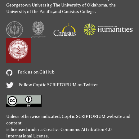
Georgetown University
,
The University of Oklahoma
,
the
University of the Pacific
,and
Canisius College
.
Fork us on GitHub
Follow Coptic SCRIPTORIUM on Twitter
Unless otherwise indicated,
Coptic SCRIPTORIUM
website and
content
is licensed under a
Creative Commons Attribution 4.0
International License
.