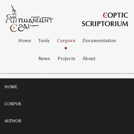
Home
Tools
Corpora
Documentation
News
Projects
About
HOME
CORPUS
AUTHOR