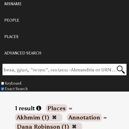
MSNAME
PEOPLE
PLACES
ADVANCED SEARCH
Keyboard
Exact Search
1 result
Places
=
Akhmim (1)
✖
Annotation
=
Dana Robinson (1)
✖