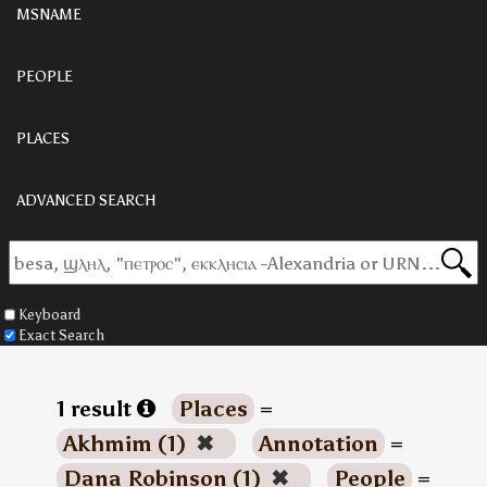
MSNAME
PEOPLE
PLACES
ADVANCED SEARCH
Keyboard
Exact Search
1 result
Places
=
Akhmim (1)
✖
Annotation
=
Dana Robinson (1)
✖
People
=