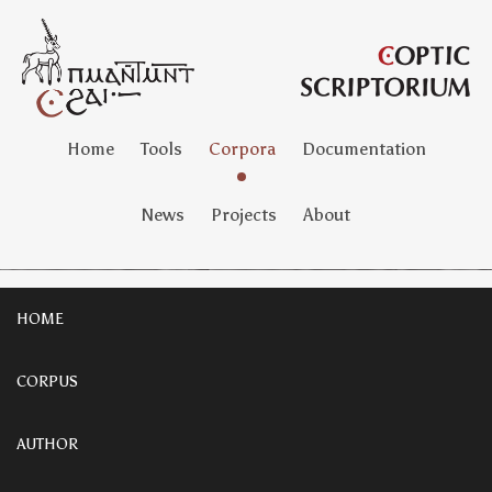
Home
Tools
Corpora
Documentation
News
Projects
About
HOME
CORPUS
AUTHOR