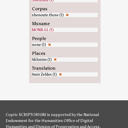
Shenoute (1)
Corpus
shenoute.those (1)
✖
Msname
MONB.GL (1)
People
none (1)
✖
Places
Akhmim (1)
✖
Translation
Amir Zeldes (1)
✖
Coptic SCRIPTORIUM is supported by
the National
Endowment for the Humanities
Office of Digital
Humanities
and
Division of Preservation and Access
,