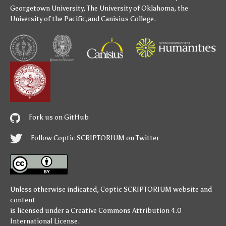
Georgetown University
,
The University of Oklahoma
,
the
University of the Pacific
,and
Canisius College
.
Fork us on GitHub
Follow Coptic SCRIPTORIUM on Twitter
Unless otherwise indicated,
Coptic SCRIPTORIUM
website and
content
is licensed under a
Creative Commons Attribution 4.0
International License
.