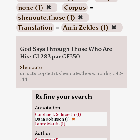
none (1)
✖
Corpus
=
shenoute.those (1)
✖
Translation
=
Amir Zeldes (1)
✖
God Says Through Those Who Are
His: GL283 par GF350
Shenoute
urn:cts:copticLit:shenoute.those.monbgl:143-
144
Refine your search
Annotation
Caroline T. Schroeder (1)
Dana Robinson (1)
✖
Lance Martin (1)
Author