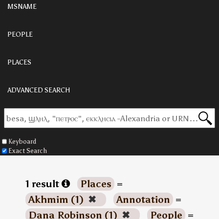
MSNAME
PEOPLE
PLACES
ADVANCED SEARCH
Keyboard
Exact Search
1 result
Places
=
Akhmim (1)
✖
Annotation
=
Dana Robinson (1)
✖
People
=