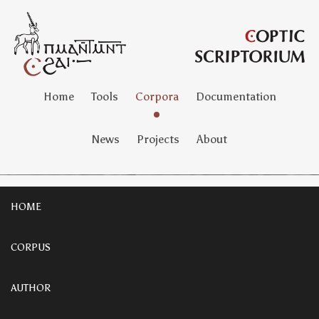
Home
Tools
Corpora
Documentation
News
Projects
About
HOME
CORPUS
AUTHOR