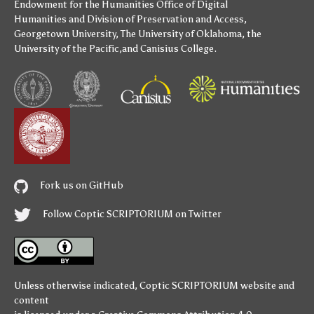
Endowment for the Humanities
Office of Digital
Humanities
and
Division of Preservation and Access
,
Georgetown University
,
The University of Oklahoma
,
the
University of the Pacific
,and
Canisius College
.
Fork us on GitHub
Follow Coptic SCRIPTORIUM on Twitter
Unless otherwise indicated,
Coptic SCRIPTORIUM
website and
content