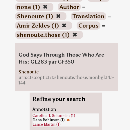
none (1)
✖
Author
=
Shenoute (1)
✖
Translation
=
Amir Zeldes (1)
✖
Corpus
=
shenoute.those (1)
✖
God Says Through Those Who Are
His: GL283 par GF350
Shenoute
urn:cts:copticLit:shenoute.those.monbgl:143-
144
Refine your search
Annotation
Caroline T. Schroeder (1)
Dana Robinson (1)
✖
Lance Martin (1)