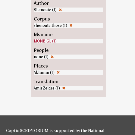
Author
Shenoute (1)
✖
Corpus
shenoute.those (1)
✖
Msname
MONB.GL (1)
People
none (1)
✖
Places
Akhmim (1)
✖
Translation
Amir Zeldes (1)
✖
Coptic SCRIPTORIUM is supported by
the National