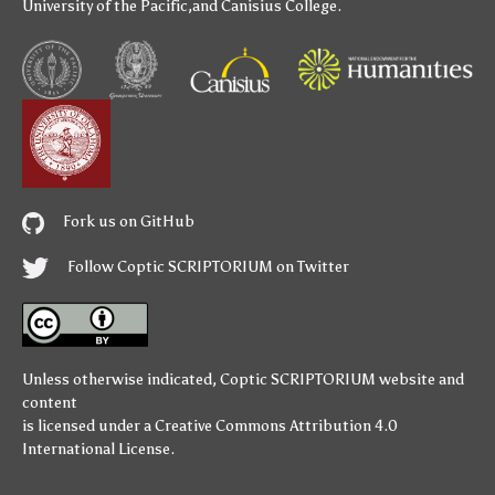
University of the Pacific
,and
Canisius College
.
Fork us on GitHub
Follow Coptic SCRIPTORIUM on Twitter
Unless otherwise indicated,
Coptic SCRIPTORIUM
website and
content
is licensed under a
Creative Commons Attribution 4.0
International License
.