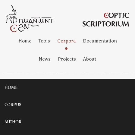
Home
Tools
Corpora
Documentation
News
Projects
About
HOME
CORPUS
AUTHOR