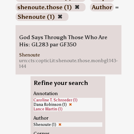
shenoute.those (1)
✖
Author
=
Shenoute (1)
✖
God Says Through Those Who Are
His: GL283 par GF350
Shenoute
urn:cts:copticLit:shenoute.those.monbgl:143-
144
Refine your search
Annotation
Caroline T. Schroeder (1)
Dana Robinson (1)
✖
Lance Martin (1)
Author
Shenoute (1)
✖
Corpus