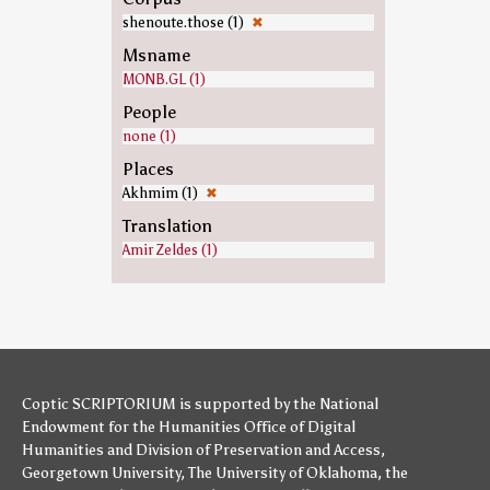
shenoute.those (1)
✖
Msname
MONB.GL (1)
People
none (1)
Places
Akhmim (1)
✖
Translation
Amir Zeldes (1)
Coptic SCRIPTORIUM is supported by
the National
Endowment for the Humanities
Office of Digital
Humanities
and
Division of Preservation and Access
,
Georgetown University
,
The University of Oklahoma
,
the