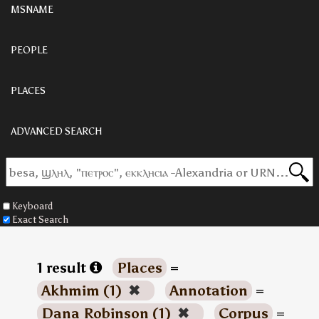
MSNAME
PEOPLE
PLACES
ADVANCED SEARCH
Keyboard
Exact Search
1 result
Places
=
Akhmim (1)
✖
Annotation
=
Dana Robinson (1)
✖
Corpus
=