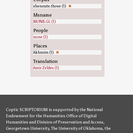
shenoute.those (1)
✖
Msname
MONB.GL (1)
People
none (1)
Places
Akhmim (1)
✖
Translation
Amir Zeldes (1)
Coptic SCRIPTORIUM is supported by
the National
Endowment for the Humanities
Office of Digital
Humanities
and
Division of Preservation and Access
,
Georgetown University
,
The University of Oklahoma
,
the