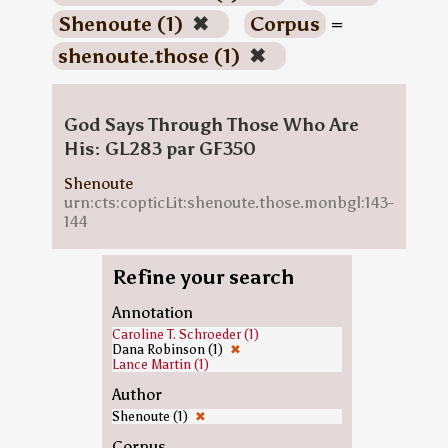
Shenoute (1)
✖
Corpus
=
shenoute.those (1)
✖
God Says Through Those Who Are
His: GL283 par GF350
Shenoute
urn:cts:copticLit:shenoute.those.monbgl:143-
144
Refine your search
Annotation
Caroline T. Schroeder (1)
Dana Robinson (1)
✖
Lance Martin (1)
Author
Shenoute (1)
✖
Corpus