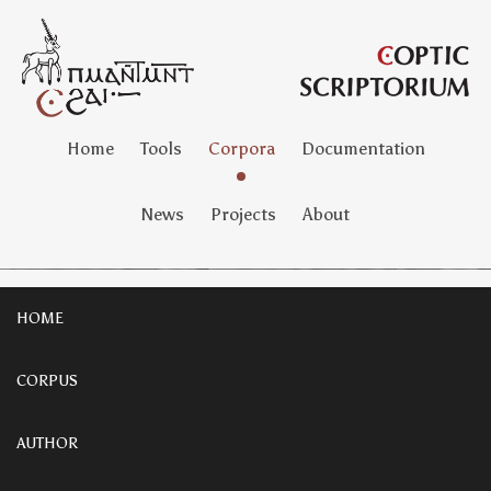
Home
Tools
Corpora
Documentation
News
Projects
About
HOME
CORPUS
AUTHOR