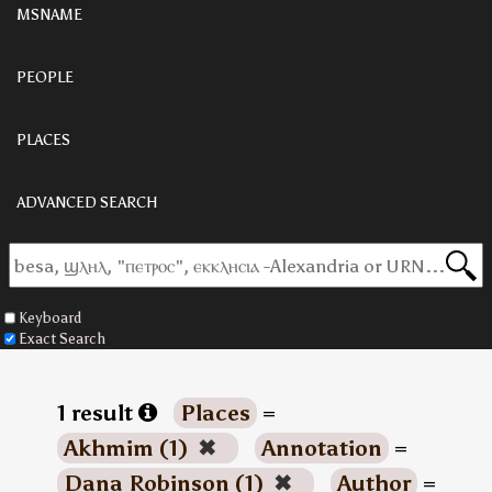
MSNAME
PEOPLE
PLACES
ADVANCED SEARCH
Keyboard
Exact Search
1 result
Places
=
Akhmim (1)
✖
Annotation
=
Dana Robinson (1)
✖
Author
=