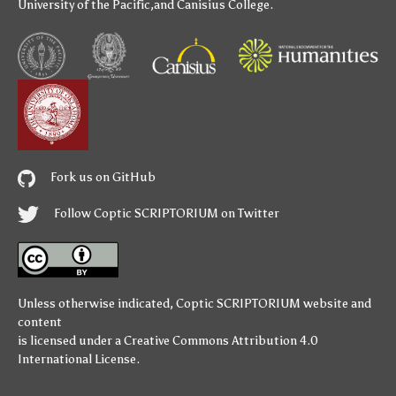
University of the Pacific
,and
Canisius College
.
Fork us on GitHub
Follow Coptic SCRIPTORIUM on Twitter
Unless otherwise indicated,
Coptic SCRIPTORIUM
website and
content
is licensed under a
Creative Commons Attribution 4.0
International License
.