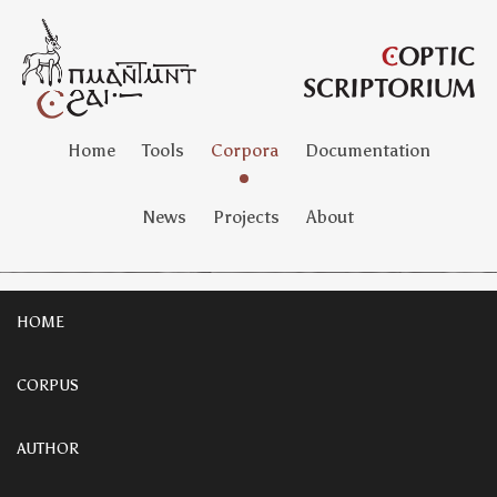
Home
Tools
Corpora
Documentation
News
Projects
About
HOME
CORPUS
AUTHOR