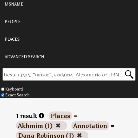
MSNAME
PEOPLE
PLACES
ADVANCED SEARCH
Keyboard
Exact Search
1 result
Places
=
Akhmim (1)
✖
Annotation
=
Dana Robinson (1)
✖