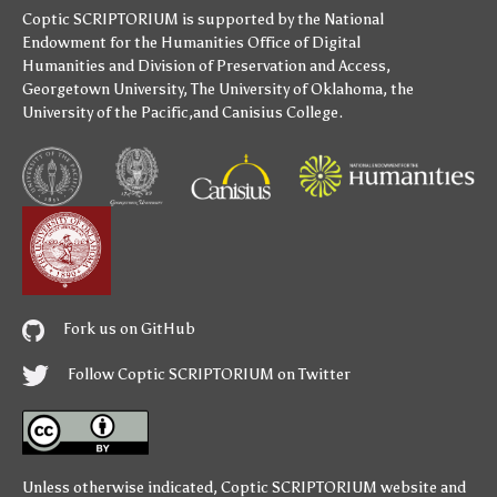
Coptic SCRIPTORIUM is supported by
the National
Endowment for the Humanities
Office of Digital
Humanities
and
Division of Preservation and Access
,
Georgetown University
,
The University of Oklahoma
,
the
University of the Pacific
,and
Canisius College
.
Fork us on GitHub
Follow Coptic SCRIPTORIUM on Twitter
Unless otherwise indicated,
Coptic SCRIPTORIUM
website and