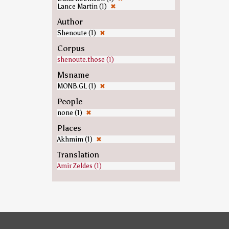
Lance Martin (1)
✖
Author
Shenoute (1)
✖
Corpus
shenoute.those (1)
Msname
MONB.GL (1)
✖
People
none (1)
✖
Places
Akhmim (1)
✖
Translation
Amir Zeldes (1)