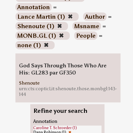
Annotation
=
Lance Martin (1)
✖
Author
=
Shenoute (1)
✖
Msname
=
MONB.GL (1)
✖
People
=
none (1)
✖
God Says Through Those Who Are
His: GL283 par GF350
Shenoute
urn:cts:copticLit:shenoute.those.monbgl:143-
144
Refine your search
Annotation
Caroline T. Schroeder (1)
Dana Robinson (1)
✖