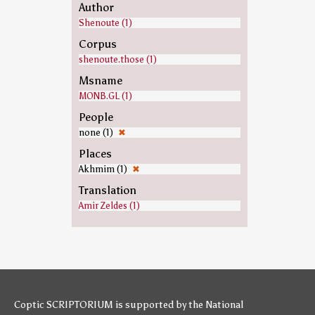
Author
Shenoute (1)
Corpus
shenoute.those (1)
Msname
MONB.GL (1)
People
none (1)
✖
Places
Akhmim (1)
✖
Translation
Amir Zeldes (1)
Coptic SCRIPTORIUM is supported by
the National