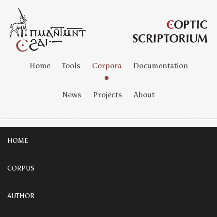
Home
Tools
Corpora
Documentation
News
Projects
About
HOME
CORPUS
AUTHOR