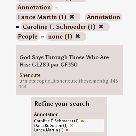
Annotation
=
Lance Martin (1)
✖
Annotation
=
Caroline T. Schroeder (1)
✖
People
=
none (1)
✖
God Says Through Those Who Are
His: GL283 par GF350
Shenoute
urn:cts:copticLit:shenoute.those.monbgl:143-
144
Refine your search
Annotation
Caroline T. Schroeder (1)
✖
Dana Robinson (1)
✖
Lance Martin (1)
✖