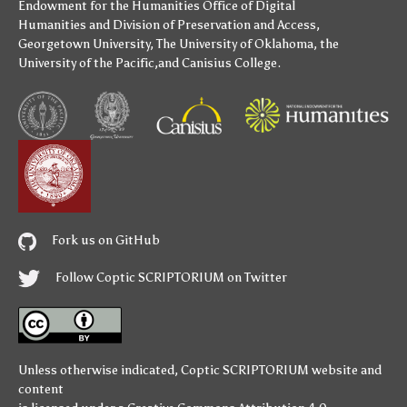
Endowment for the Humanities
Office of Digital
Humanities
and
Division of Preservation and Access
,
Georgetown University
,
The University of Oklahoma
,
the
University of the Pacific
,and
Canisius College
.
Fork us on GitHub
Follow Coptic SCRIPTORIUM on Twitter
Unless otherwise indicated,
Coptic SCRIPTORIUM
website and
content