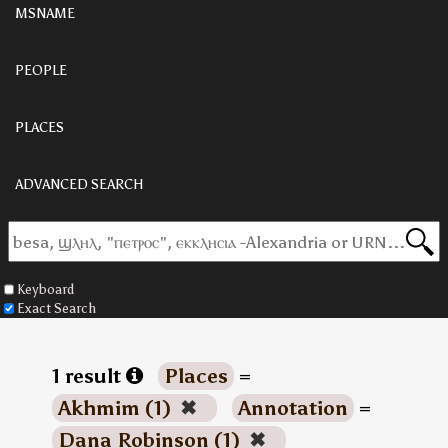
MSNAME
PEOPLE
PLACES
ADVANCED SEARCH
Keyboard
Exact Search
1 result
Places
=
Akhmim (1)
✖
Annotation
=
Dana Robinson (1)
✖