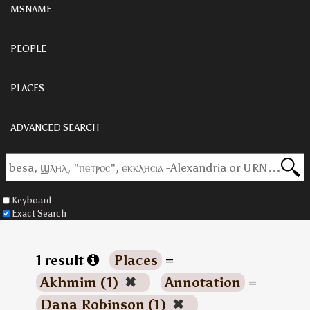
MSNAME
PEOPLE
PLACES
ADVANCED SEARCH
Keyboard
Exact Search
1 result
Places
=
Akhmim (1)
✖
Annotation
=
Dana Robinson (1)
✖