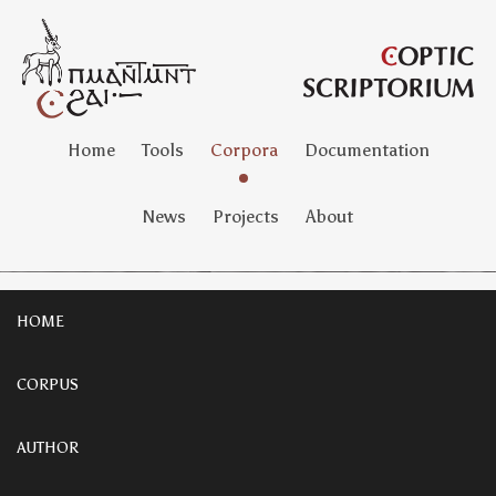
Home
Tools
Corpora
Documentation
News
Projects
About
HOME
CORPUS
AUTHOR