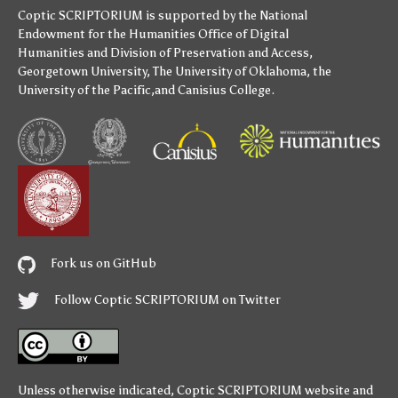
Coptic SCRIPTORIUM is supported by
the National
Endowment for the Humanities
Office of Digital
Humanities
and
Division of Preservation and Access
,
Georgetown University
,
The University of Oklahoma
,
the
University of the Pacific
,and
Canisius College
.
Fork us on GitHub
Follow Coptic SCRIPTORIUM on Twitter
Unless otherwise indicated,
Coptic SCRIPTORIUM
website and