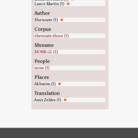
Lance Martin (1)
✖
Author
Shenoute (1)
✖
Corpus
shenoute.those (1)
Msname
MONB.GL (1)
People
none (1)
Places
Akhmim (1)
✖
Translation
Amir Zeldes (1)
✖