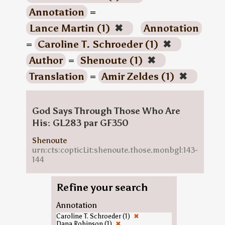
Annotation
=
Lance Martin (1)
✖
Annotation
=
Caroline T. Schroeder (1)
✖
Author
=
Shenoute (1)
✖
Translation
=
Amir Zeldes (1)
✖
God Says Through Those Who Are
His: GL283 par GF350
Shenoute
urn:cts:copticLit:shenoute.those.monbgl:143-
144
Refine your search
Annotation
Caroline T. Schroeder (1)
✖
Dana Robinson (1)
✖