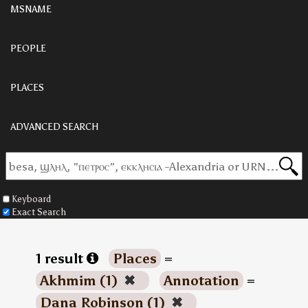
MSNAME
PEOPLE
PLACES
ADVANCED SEARCH
Keyboard
Exact Search
1 result
Places
=
Akhmim (1)
✖
Annotation
=
Dana Robinson (1)
✖