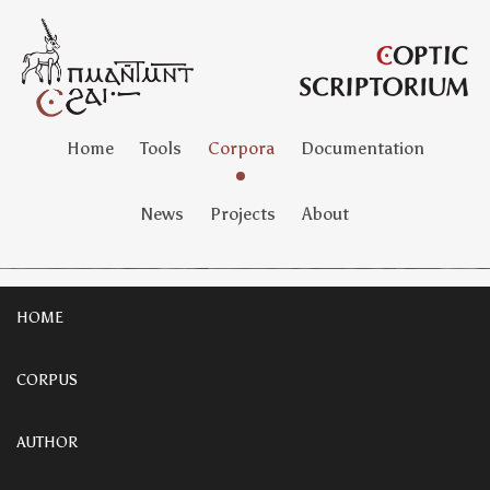
Home
Tools
Corpora
Documentation
News
Projects
About
HOME
CORPUS
AUTHOR