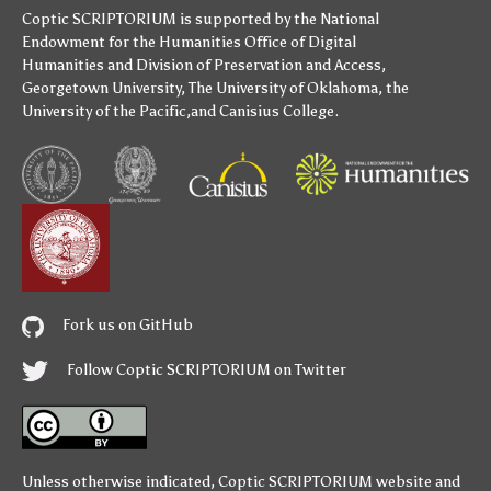
Coptic SCRIPTORIUM is supported by
the National
Endowment for the Humanities
Office of Digital
Humanities
and
Division of Preservation and Access
,
Georgetown University
,
The University of Oklahoma
,
the
University of the Pacific
,and
Canisius College
.
Fork us on GitHub
Follow Coptic SCRIPTORIUM on Twitter
Unless otherwise indicated,
Coptic SCRIPTORIUM
website and