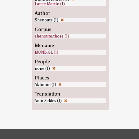
Lance Martin (1)
Author
Shenoute (1)
✖
Corpus
shenoute.those (1)
Msname
MONB.GL (1)
People
none (1)
✖
Places
Akhmim (1)
✖
Translation
Amir Zeldes (1)
✖