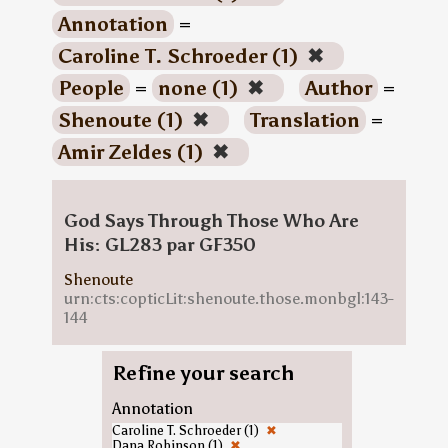
Annotation
=
Caroline T. Schroeder (1)
✖
People
=
none (1)
✖
Author
=
Shenoute (1)
✖
Translation
=
Amir Zeldes (1)
✖
God Says Through Those Who Are
His: GL283 par GF350
Shenoute
urn:cts:copticLit:shenoute.those.monbgl:143-
144
Refine your search
Annotation
Caroline T. Schroeder (1)
✖
Dana Robinson (1)
✖