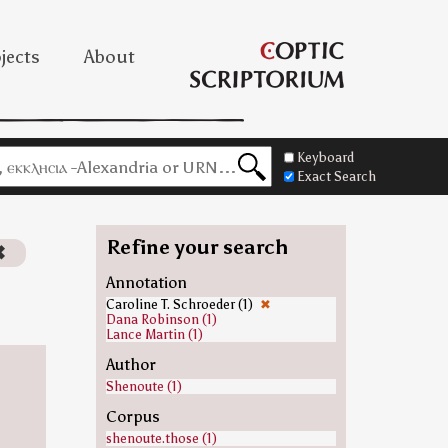
jects
About
Keyboard
Exact Search
Refine your search
✖
Annotation
Caroline T. Schroeder (1)
✖
Dana Robinson (1)
Lance Martin (1)
Author
Shenoute (1)
Corpus
shenoute.those (1)