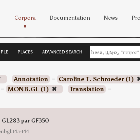
s
Corpora
Documentation
News
Pro
PLE
PLACES
ADVANCED SEARCH
✖
Annotation
=
Caroline T. Schroeder (1)
=
MONB.GL (1)
✖
Translation
=
: GL283 par GF350
onbgl:143-144