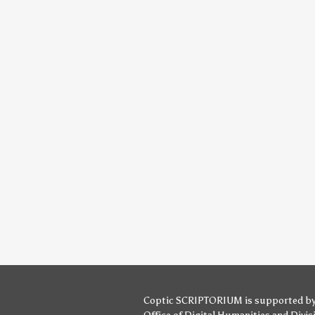
Coptic SCRIPTORIUM is supported b