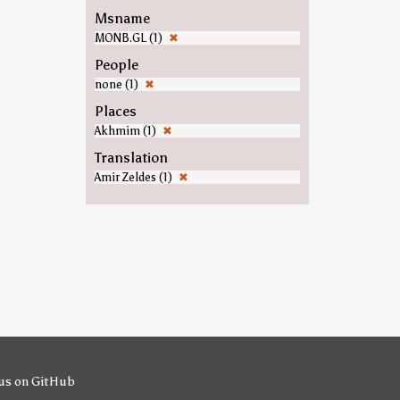
Msname
MONB.GL (1)
✖
People
none (1)
✖
Places
Akhmim (1)
✖
Translation
Amir Zeldes (1)
✖
us on GitHub