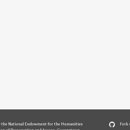
y
the National Endowment for the Humanities
Fork 