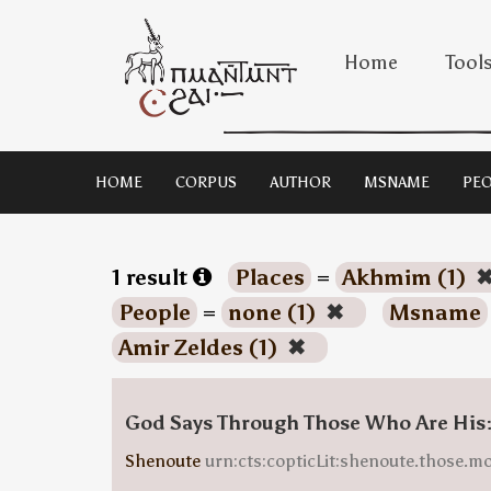
Home
Tool
HOME
CORPUS
AUTHOR
MSNAME
PEO
1 result
Places
=
Akhmim (1)
People
=
none (1)
✖
Msname
Amir Zeldes (1)
✖
God Says Through Those Who Are His
Shenoute
urn:cts:copticLit:shenoute.those.m