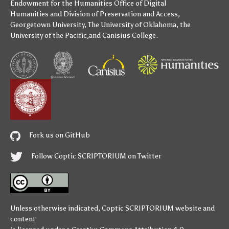
Endowment for the Humanities
Office of Digital
Humanities
and
Division of Preservation and Access
,
Georgetown University
,
The University of Oklahoma
,
the
University of the Pacific
,and
Canisius College
.
Fork us on GitHub
Follow Coptic SCRIPTORIUM on Twitter
Unless otherwise indicated,
Coptic SCRIPTORIUM
website and
content