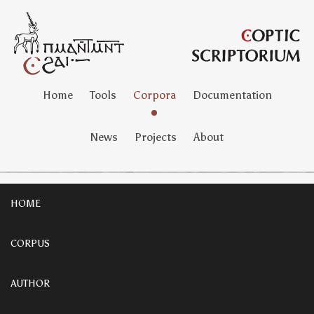
Home
Tools
Corpora
Documentation
News
Projects
About
HOME
CORPUS
AUTHOR