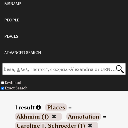
MSNAME
PEOPLE
PLACES
ADVANCED SEARCH
Keyboard
Exact Search
1 result
Places
=
Akhmim (1)
✖
Annotation
=
Caroline T. Schroeder (1)
✖