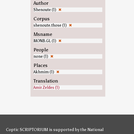
Author
Shenoute (1)
✖
Corpus
shenoute.those (1)
✖
Msname
MONB.GL (1)
✖
People
none (1)
✖
Places
Akhmim (1)
✖
Translation
Amir Zeldes (1)
Coptic SCRIPTORIUM is supported by
the National