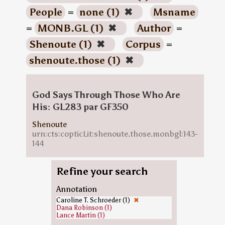
People
=
none (1)
✖
Msname
=
MONB.GL (1)
✖
Author
=
Shenoute (1)
✖
Corpus
=
shenoute.those (1)
✖
God Says Through Those Who Are
His: GL283 par GF350
Shenoute
urn:cts:copticLit:shenoute.those.monbgl:143-
144
Refine your search
Annotation
Caroline T. Schroeder (1)
✖
Dana Robinson (1)
Lance Martin (1)