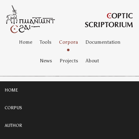
Home
Tools
Corpora
Documentation
News
Projects
About
HOME
CORPUS
AUTHOR