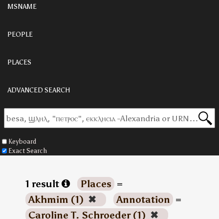
MSNAME
PEOPLE
PLACES
ADVANCED SEARCH
Keyboard
Exact Search
1 result
Places
=
Akhmim (1)
✖
Annotation
=
Caroline T. Schroeder (1)
✖