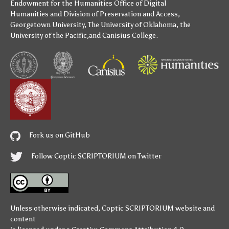
Endowment for the Humanities
Office of Digital
Humanities
and
Division of Preservation and Access
,
Georgetown University
,
The University of Oklahoma
,
the
University of the Pacific
,and
Canisius College
.
Fork us on GitHub
Follow Coptic SCRIPTORIUM on Twitter
Unless otherwise indicated,
Coptic SCRIPTORIUM
website and
content