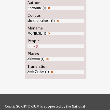
Author
Shenoute (1)
✖
Corpus
shenoute.those (1)
✖
Msname
MONB.GL (1)
✖
People
none (1)
Places
Akhmim (1)
✖
Translation
Amir Zeldes (1)
✖
Coptic SCRIPTORIUM is supported by
the National