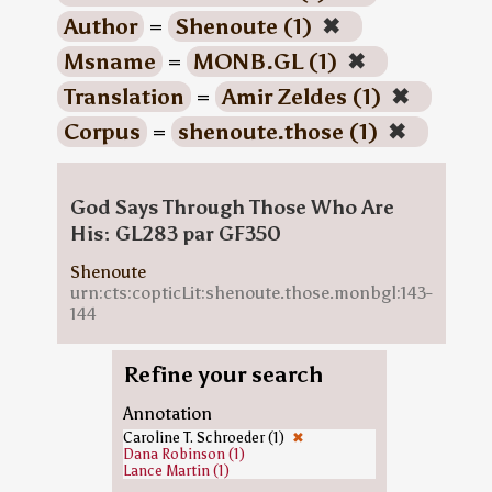
Author
=
Shenoute (1)
✖
Msname
=
MONB.GL (1)
✖
Translation
=
Amir Zeldes (1)
✖
Corpus
=
shenoute.those (1)
✖
God Says Through Those Who Are
His: GL283 par GF350
Shenoute
urn:cts:copticLit:shenoute.those.monbgl:143-
144
Refine your search
Annotation
Caroline T. Schroeder (1)
✖
Dana Robinson (1)
Lance Martin (1)