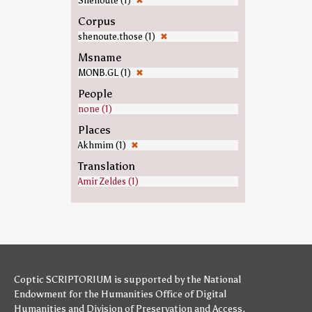
Shenoute (1)
✖
Corpus
shenoute.those (1)
✖
Msname
MONB.GL (1)
✖
People
none (1)
Places
Akhmim (1)
✖
Translation
Amir Zeldes (1)
Coptic SCRIPTORIUM is supported by
the National
Endowment for the Humanities
Office of Digital
Humanities
and
Division of Preservation and Access
,