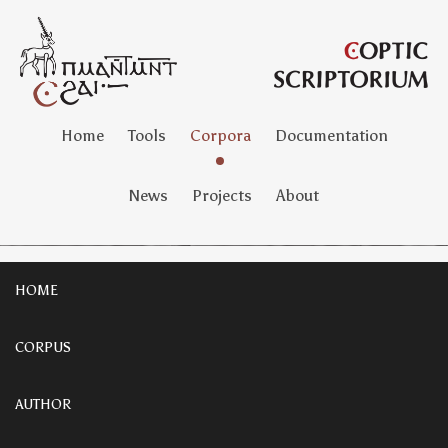
Home
Tools
Corpora
Documentation
News
Projects
About
HOME
CORPUS
AUTHOR