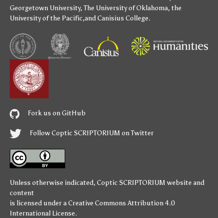
Georgetown University
,
The University of Oklahoma
,
the
University of the Pacific
,and
Canisius College
.
Fork us on GitHub
Follow Coptic SCRIPTORIUM on Twitter
Unless otherwise indicated,
Coptic SCRIPTORIUM
website and
content
is licensed under a
Creative Commons Attribution 4.0
International License
.