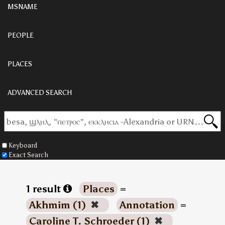
MSNAME
PEOPLE
PLACES
ADVANCED SEARCH
Keyboard
Exact Search
1 result
Places
=
Akhmim (1)
✖
Annotation
=
Caroline T. Schroeder (1)
✖