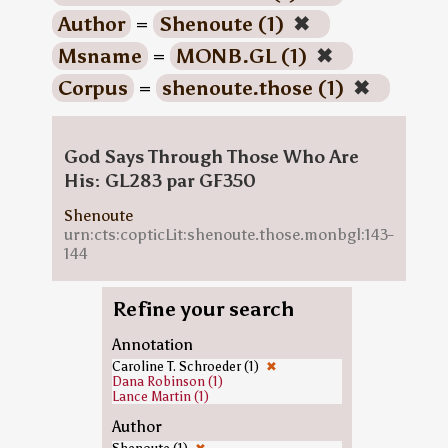
Author
=
Shenoute (1)
✖
Msname
=
MONB.GL (1)
✖
Corpus
=
shenoute.those (1)
✖
God Says Through Those Who Are
His: GL283 par GF350
Shenoute
urn:cts:copticLit:shenoute.those.monbgl:143-
144
Refine your search
Annotation
Caroline T. Schroeder (1)
✖
Dana Robinson (1)
Lance Martin (1)
Author