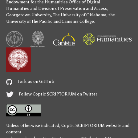
Endowment for the Humanities
Office of Digital
Humanities
and
Division of Preservation and Access
,
Georgetown University
,
The University of Oklahoma
,
the
University of the Pacific
,and
Canisius College
.
Fork us on GitHub
Follow Coptic SCRIPTORIUM on Twitter
Unless otherwise indicated,
Coptic SCRIPTORIUM
website and
content