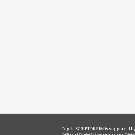
Coptic SCRIPTORIUM is supported b