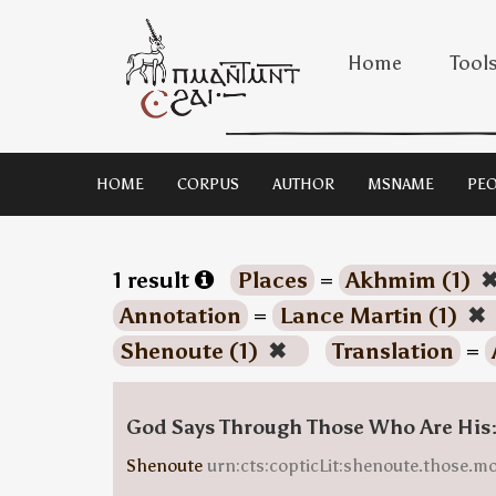
Home
Tool
HOME
CORPUS
AUTHOR
MSNAME
PEO
1 result
Places
=
Akhmim (1)
Annotation
=
Lance Martin (1)
✖
Shenoute (1)
✖
Translation
=
God Says Through Those Who Are His
Shenoute
urn:cts:copticLit:shenoute.those.m