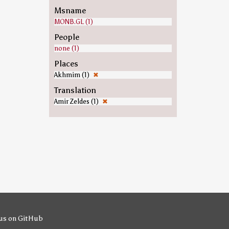
Msname
MONB.GL (1)
People
none (1)
Places
Akhmim (1)
✖
Translation
Amir Zeldes (1)
✖
us on GitHub