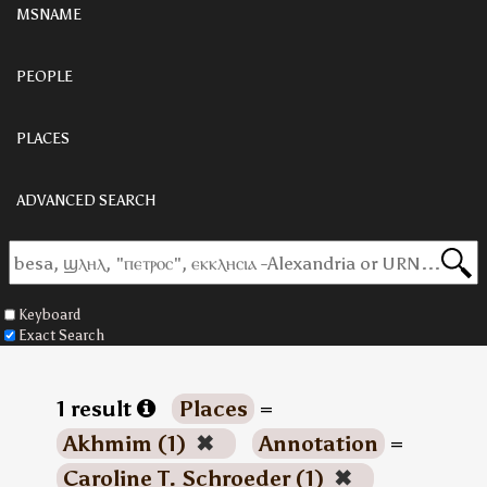
MSNAME
PEOPLE
PLACES
ADVANCED SEARCH
Keyboard
Exact Search
1 result
Places
=
Akhmim (1)
✖
Annotation
=
Caroline T. Schroeder (1)
✖