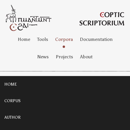
Home
Tools
Corpora
Documentation
News
Projects
About
HOME
CORPUS
AUTHOR