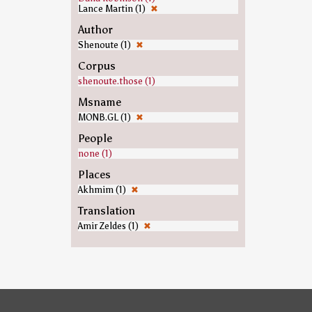
Lance Martin (1)
✖
Author
Shenoute (1)
✖
Corpus
shenoute.those (1)
Msname
MONB.GL (1)
✖
People
none (1)
Places
Akhmim (1)
✖
Translation
Amir Zeldes (1)
✖