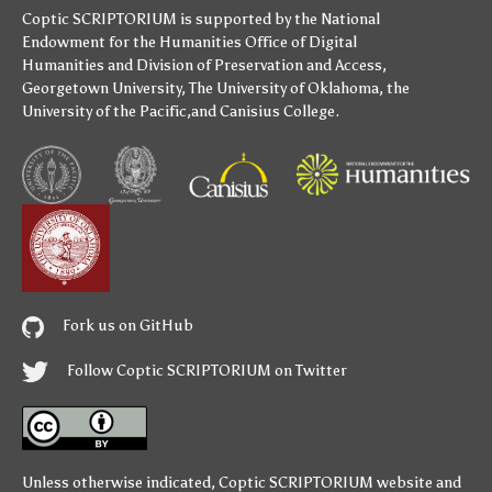
Coptic SCRIPTORIUM is supported by
the National
Endowment for the Humanities
Office of Digital
Humanities
and
Division of Preservation and Access
,
Georgetown University
,
The University of Oklahoma
,
the
University of the Pacific
,and
Canisius College
.
Fork us on GitHub
Follow Coptic SCRIPTORIUM on Twitter
Unless otherwise indicated,
Coptic SCRIPTORIUM
website and