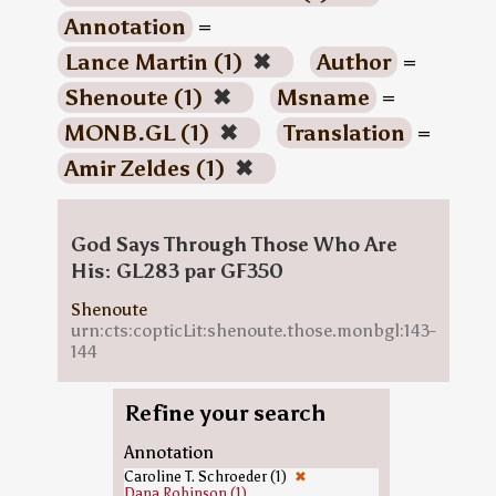
Annotation
=
Lance Martin (1)
✖
Author
=
Shenoute (1)
✖
Msname
=
MONB.GL (1)
✖
Translation
=
Amir Zeldes (1)
✖
God Says Through Those Who Are
His: GL283 par GF350
Shenoute
urn:cts:copticLit:shenoute.those.monbgl:143-
144
Refine your search
Annotation
Caroline T. Schroeder (1)
✖
Dana Robinson (1)