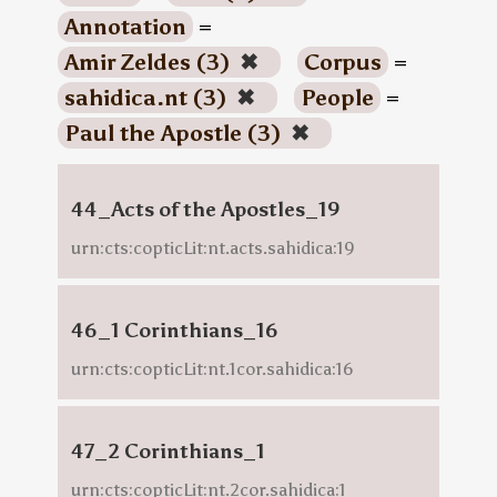
Annotation
=
Amir Zeldes (3)
✖
Corpus
=
sahidica.nt (3)
✖
People
=
Paul the Apostle (3)
✖
44_Acts of the Apostles_19
urn:cts:copticLit:nt.acts.sahidica:19
46_1 Corinthians_16
urn:cts:copticLit:nt.1cor.sahidica:16
47_2 Corinthians_1
urn:cts:copticLit:nt.2cor.sahidica:1