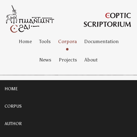
Home
Tools
Corpora
Documentation
News
Projects
About
HOME
CORPUS
AUTHOR