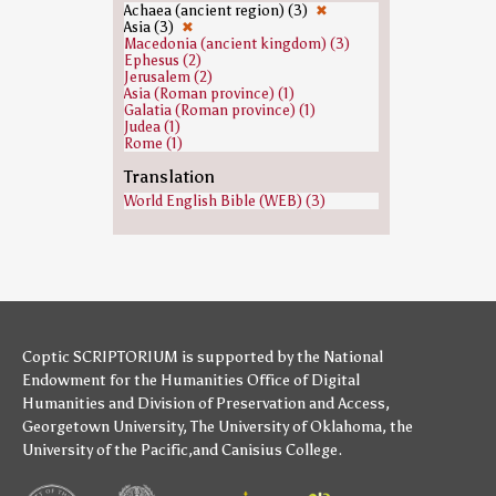
Stephanas (1)
Achaea (ancient region) (3)
✖
Zeus (1)
Asia (3)
✖
Macedonia (ancient kingdom) (3)
Ephesus (2)
Jerusalem (2)
Asia (Roman province) (1)
Galatia (Roman province) (1)
Judea (1)
Rome (1)
Translation
World English Bible (WEB) (3)
Coptic SCRIPTORIUM is supported by
the National
Endowment for the Humanities
Office of Digital
Humanities
and
Division of Preservation and Access
,
Georgetown University
,
The University of Oklahoma
,
the
University of the Pacific
,and
Canisius College
.