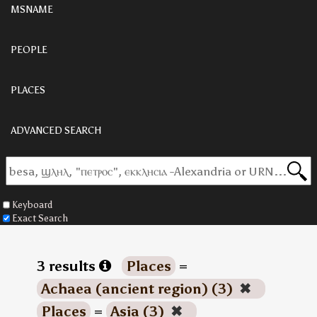
MSNAME
PEOPLE
PLACES
ADVANCED SEARCH
Keyboard
Exact Search
3 results
Places
=
Achaea (ancient region) (3)
✖
Places
=
Asia (3)
✖