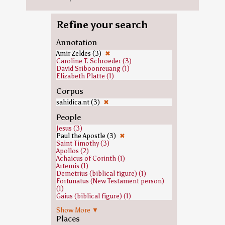
Refine your search
Annotation
Amir Zeldes (3)
✖
Caroline T. Schroeder (3)
David Sriboonreuang (1)
Elizabeth Platte (1)
Corpus
sahidica.nt (3)
✖
People
Jesus (3)
Paul the Apostle (3)
✖
Saint Timothy (3)
Apollos (2)
Achaicus of Corinth (1)
Artemis (1)
Demetrius (biblical figure) (1)
Fortunatus (New Testament person)
(1)
Gaius (biblical figure) (1)
Jews (1)
Show More ▼
John the Baptist (1)
Places
Priscilla and Aquila (1)