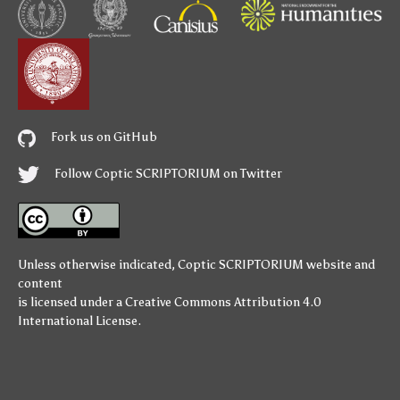
Fork us on GitHub
Follow Coptic SCRIPTORIUM on Twitter
Unless otherwise indicated,
Coptic SCRIPTORIUM
website and
content
is licensed under a
Creative Commons Attribution 4.0
International License
.