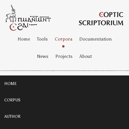
Home
Tools
Corpora
Documentation
News
Projects
About
HOME
CORPUS
AUTHOR