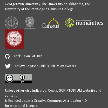
Georgetown University
,
The University of Oklahoma
,
the
University of the Pacific
,and
Canisius College
.
Fork us on GitHub
Follow Coptic SCRIPTORIUM on Twitter
Unless otherwise indicated,
Coptic SCRIPTORIUM
website and
content
is licensed under a
Creative Commons Attribution 4.0
International License
.