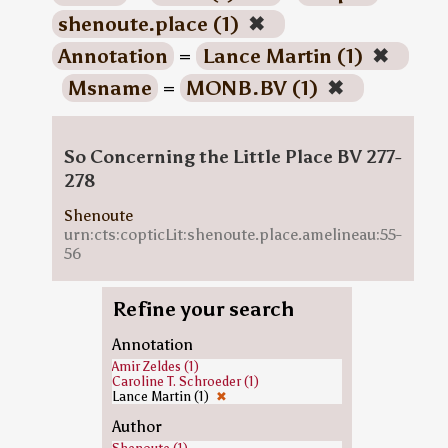
shenoute.place (1)
✖
Annotation
=
Lance Martin (1)
✖
Msname
=
MONB.BV (1)
✖
So Concerning the Little Place BV 277-
278
Shenoute
urn:cts:copticLit:shenoute.place.amelineau:55-
56
Refine your search
Annotation
Amir Zeldes (1)
Caroline T. Schroeder (1)
Lance Martin (1)
✖
Author