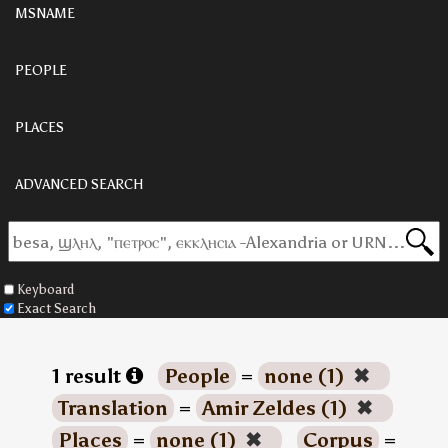
MSNAME
PEOPLE
PLACES
ADVANCED SEARCH
Keyboard
Exact Search
1 result
People
=
none (1)
✖
Translation
=
Amir Zeldes (1)
✖
Places
=
none (1)
✖
Corpus
=