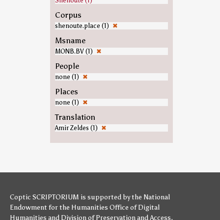
Shenoute (1)
Corpus
shenoute.place (1)
✖
Msname
MONB.BV (1)
✖
People
none (1)
✖
Places
none (1)
✖
Translation
Amir Zeldes (1)
✖
Coptic SCRIPTORIUM is supported by
the National
Endowment for the Humanities
Office of Digital
Humanities
and
Division of Preservation and Access
,