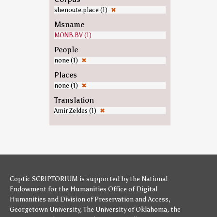
shenoute.place (1)
✖
Msname
MONB.BV (1)
People
none (1)
✖
Places
none (1)
✖
Translation
Amir Zeldes (1)
✖
Coptic SCRIPTORIUM is supported by
the National
Endowment for the Humanities
Office of Digital
Humanities
and
Division of Preservation and Access
,
Georgetown University
,
The University of Oklahoma
,
the