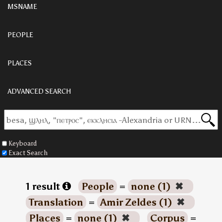
MSNAME
PEOPLE
PLACES
ADVANCED SEARCH
Keyboard
Exact Search
1 result
People
=
none (1)
✖
Translation
=
Amir Zeldes (1)
✖
Places
=
none (1)
✖
Corpus
=