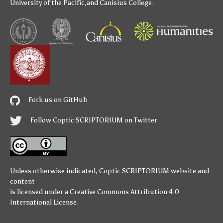
University of the Pacific
,and
Canisius College
.
Fork us on GitHub
Follow Coptic SCRIPTORIUM on Twitter
Unless otherwise indicated,
Coptic SCRIPTORIUM
website and
content
is licensed under a
Creative Commons Attribution 4.0
International License
.