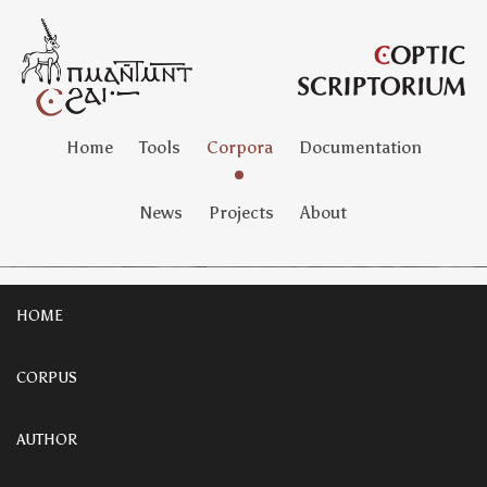
Home
Tools
Corpora
Documentation
News
Projects
About
HOME
CORPUS
AUTHOR