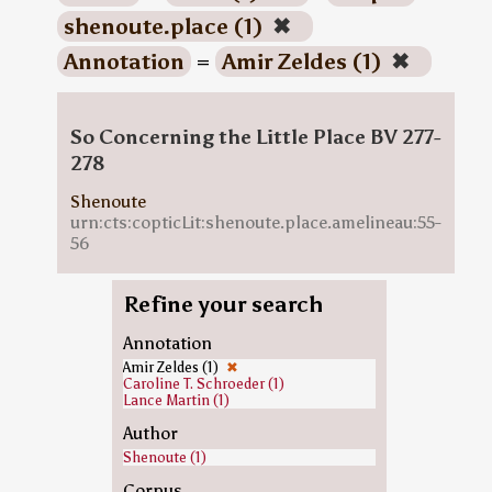
shenoute.place (1)
✖
Annotation
=
Amir Zeldes (1)
✖
So Concerning the Little Place BV 277-
278
Shenoute
urn:cts:copticLit:shenoute.place.amelineau:55-
56
Refine your search
Annotation
Amir Zeldes (1)
✖
Caroline T. Schroeder (1)
Lance Martin (1)
Author
Shenoute (1)
Corpus