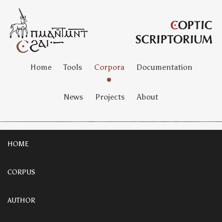
Home
Tools
Corpora
Documentation
News
Projects
About
HOME
CORPUS
AUTHOR