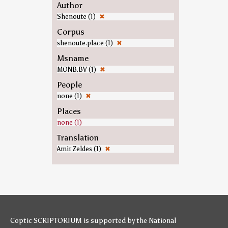
Author
Shenoute (1)
✖
Corpus
shenoute.place (1)
✖
Msname
MONB.BV (1)
✖
People
none (1)
✖
Places
none (1)
Translation
Amir Zeldes (1)
✖
Coptic SCRIPTORIUM is supported by
the National