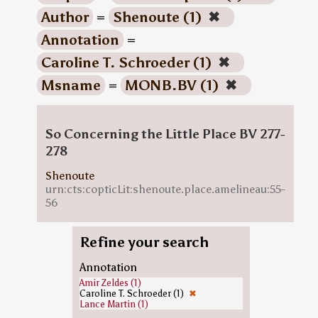
Author
=
Shenoute (1)
✖
Annotation
=
Caroline T. Schroeder (1)
✖
Msname
=
MONB.BV (1)
✖
So Concerning the Little Place BV 277-
278
Shenoute
urn:cts:copticLit:shenoute.place.amelineau:55-
56
Refine your search
Annotation
Amir Zeldes (1)
Caroline T. Schroeder (1)
✖
Lance Martin (1)