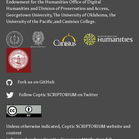
Endowment for the Humanities
Office of Digital
Humanities
and
Division of Preservation and Access
,
Georgetown University
,
The University of Oklahoma
,
the
University of the Pacific
,and
Canisius College
.
Fork us on GitHub
Follow Coptic SCRIPTORIUM on Twitter
Unless otherwise indicated,
Coptic SCRIPTORIUM
website and
content