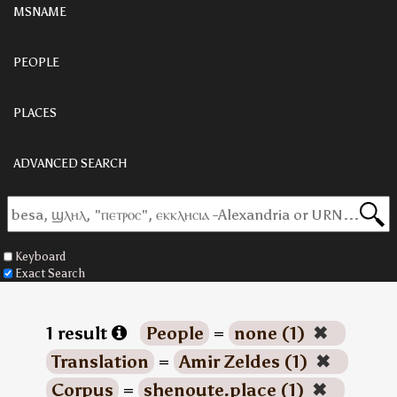
MSNAME
PEOPLE
PLACES
ADVANCED SEARCH
Keyboard
Exact Search
1 result
People
=
none (1)
✖
Translation
=
Amir Zeldes (1)
✖
Corpus
=
shenoute.place (1)
✖