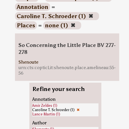
Annotation
=
Caroline T. Schroeder (1)
✖
Places
=
none (1)
✖
So Concerning the Little Place BV 277-
278
Shenoute
urn:cts:copticLit:shenoute.place.amelineau:55-
56
Refine your search
Annotation
Amir Zeldes (1)
Caroline T. Schroeder (1)
✖
Lance Martin (1)
Author