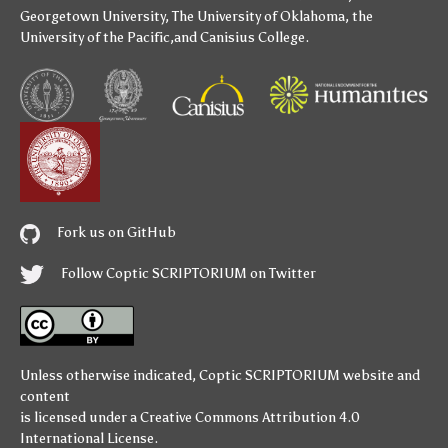
Georgetown University
,
The University of Oklahoma
,
the
University of the Pacific
,and
Canisius College
.
Fork us on GitHub
Follow Coptic SCRIPTORIUM on Twitter
Unless otherwise indicated,
Coptic SCRIPTORIUM
website and
content
is licensed under a
Creative Commons Attribution 4.0
International License
.