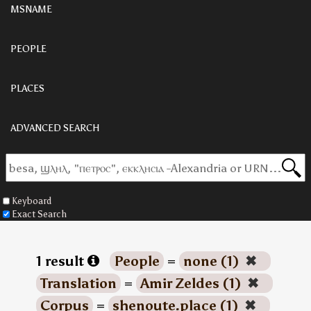
MSNAME
PEOPLE
PLACES
ADVANCED SEARCH
Keyboard
Exact Search
1 result
People
=
none (1)
✖
Translation
=
Amir Zeldes (1)
✖
Corpus
=
shenoute.place (1)
✖