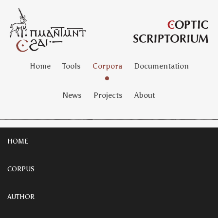
Home
Tools
Corpora
Documentation
News
Projects
About
HOME
CORPUS
AUTHOR