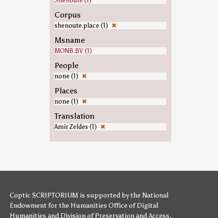
Shenoute (1)
Corpus
shenoute.place (1)
✖
Msname
MONB.BV (1)
People
none (1)
✖
Places
none (1)
✖
Translation
Amir Zeldes (1)
✖
Coptic SCRIPTORIUM is supported by
the National
Endowment for the Humanities
Office of Digital
Humanities
and
Division of Preservation and Access
,