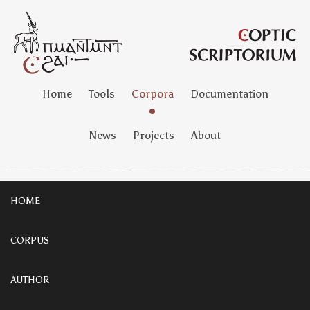
Home
Tools
Corpora
Documentation
News
Projects
About
HOME
CORPUS
AUTHOR