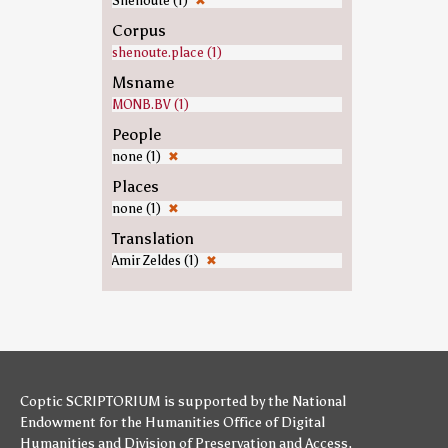
Shenoute (1)
✖
Corpus
shenoute.place (1)
Msname
MONB.BV (1)
People
none (1)
✖
Places
none (1)
✖
Translation
Amir Zeldes (1)
✖
Coptic SCRIPTORIUM is supported by
the National
Endowment for the Humanities
Office of Digital
Humanities
and
Division of Preservation and Access
,