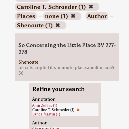
Caroline T. Schroeder (1)
✖
Places
=
none (1)
✖
Author
=
Shenoute (1)
✖
So Concerning the Little Place BV 277-
278
Shenoute
urn:cts:copticLit:shenoute.place.amelineau:55-
56
Refine your search
Annotation
Amir Zeldes (1)
Caroline T. Schroeder (1)
✖
Lance Martin (1)
Author