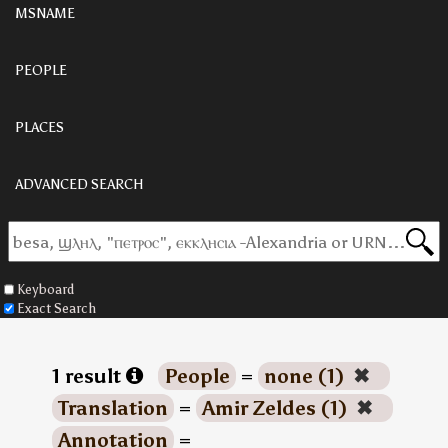
MSNAME
PEOPLE
PLACES
ADVANCED SEARCH
Keyboard
Exact Search
1 result
People
=
none (1)
✖
Translation
=
Amir Zeldes (1)
✖
Annotation
=