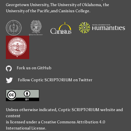
Georgetown University
,
The University of Oklahoma
,
the
University of the Pacific
,and
Canisius College
.
Fork us on GitHub
Follow Coptic SCRIPTORIUM on Twitter
Unless otherwise indicated,
Coptic SCRIPTORIUM
website and
content
is licensed under a
Creative Commons Attribution 4.0
International License
.