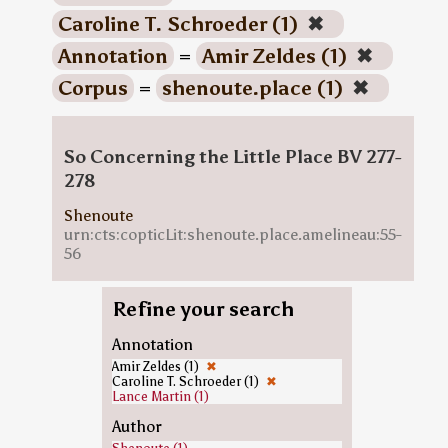
Caroline T. Schroeder (1)
✖
Annotation
=
Amir Zeldes (1)
✖
Corpus
=
shenoute.place (1)
✖
So Concerning the Little Place BV 277-
278
Shenoute
urn:cts:copticLit:shenoute.place.amelineau:55-
56
Refine your search
Annotation
Amir Zeldes (1)
✖
Caroline T. Schroeder (1)
✖
Lance Martin (1)
Author