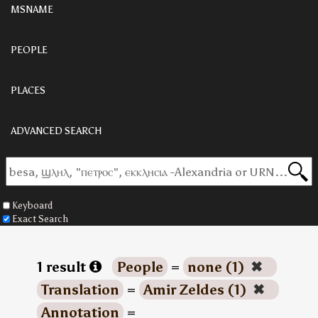
MSNAME
PEOPLE
PLACES
ADVANCED SEARCH
Keyboard
Exact Search
1 result
People
=
none (1)
✖
Translation
=
Amir Zeldes (1)
✖
Annotation
=