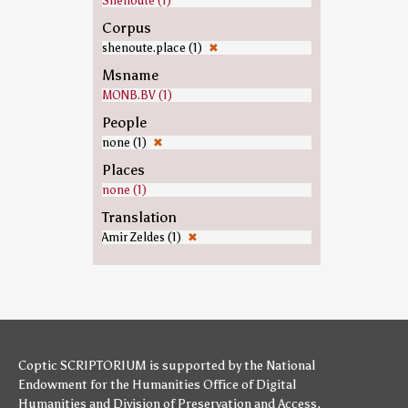
Shenoute (1)
Corpus
shenoute.place (1)
✖
Msname
MONB.BV (1)
People
none (1)
✖
Places
none (1)
Translation
Amir Zeldes (1)
✖
Coptic SCRIPTORIUM is supported by
the National
Endowment for the Humanities
Office of Digital
Humanities
and
Division of Preservation and Access
,