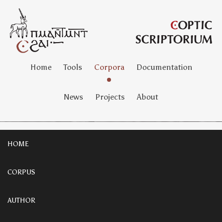
Home
Tools
Corpora
Documentation
News
Projects
About
HOME
CORPUS
AUTHOR