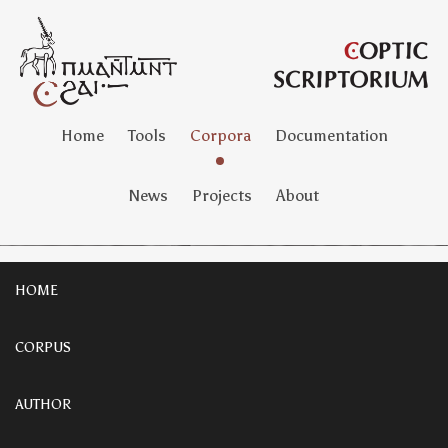
Home
Tools
Corpora
Documentation
News
Projects
About
HOME
CORPUS
AUTHOR