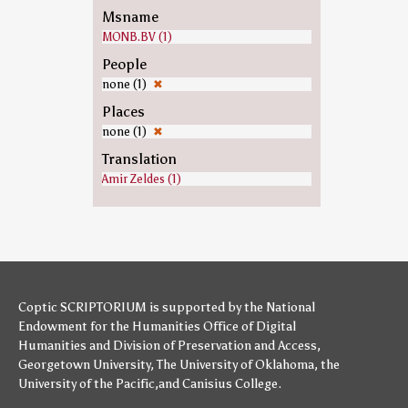
Msname
MONB.BV (1)
People
none (1)
✖
Places
none (1)
✖
Translation
Amir Zeldes (1)
Coptic SCRIPTORIUM is supported by
the National
Endowment for the Humanities
Office of Digital
Humanities
and
Division of Preservation and Access
,
Georgetown University
,
The University of Oklahoma
,
the
University of the Pacific
,and
Canisius College
.