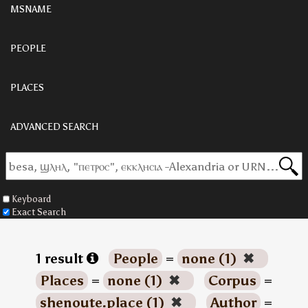
MSNAME
PEOPLE
PLACES
ADVANCED SEARCH
Keyboard
Exact Search
1 result
People
=
none (1)
✖
Places
=
none (1)
✖
Corpus
=
shenoute.place (1)
✖
Author
=