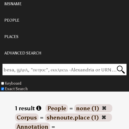
MSNAME
PEOPLE
PLACES
ADVANCED SEARCH
Keyboard
Exact Search
1 result
People
=
none (1)
✖
Corpus
=
shenoute.place (1)
✖
Annotation
=