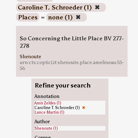
Caroline T. Schroeder (1)
✖
Places
=
none (1)
✖
So Concerning the Little Place BV 277-
278
Shenoute
urn:cts:copticLit:shenoute.place.amelineau:55-
56
Refine your search
Annotation
Amir Zeldes (1)
Caroline T. Schroeder (1)
✖
Lance Martin (1)
Author
Shenoute (1)
Corpus