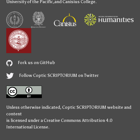
University of the Pacific
,and
Canisius College
.
Fork us on GitHub
Follow Coptic SCRIPTORIUM on Twitter
Unless otherwise indicated,
Coptic SCRIPTORIUM
website and
content
is licensed under a
Creative Commons Attribution 4.0
International License
.