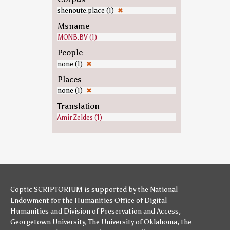
shenoute.place (1)
✖
Msname
MONB.BV (1)
People
none (1)
✖
Places
none (1)
✖
Translation
Amir Zeldes (1)
Coptic SCRIPTORIUM is supported by
the National
Endowment for the Humanities
Office of Digital
Humanities
and
Division of Preservation and Access
,
Georgetown University
,
The University of Oklahoma
,
the