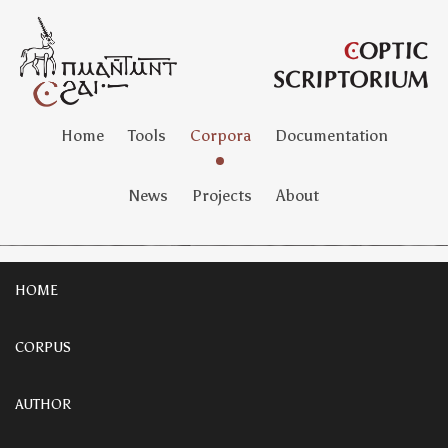
Home
Tools
Corpora
Documentation
News
Projects
About
HOME
CORPUS
AUTHOR