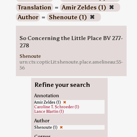
Translation
=
Amir Zeldes (1)
✖
Author
=
Shenoute (1)
✖
So Concerning the Little Place BV 277-
278
Shenoute
urn:cts:copticLit:shenoute.place.amelineau:55-
56
Refine your search
Annotation
Amir Zeldes (1)
✖
Caroline T. Schroeder (1)
Lance Martin (1)
Author
Shenoute (1)
✖
Corpus