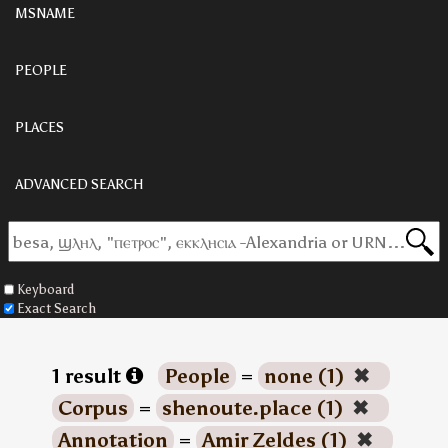
MSNAME
PEOPLE
PLACES
ADVANCED SEARCH
Keyboard
Exact Search
1 result
People
=
none (1)
✖
Corpus
=
shenoute.place (1)
✖
Annotation
=
Amir Zeldes (1)
✖