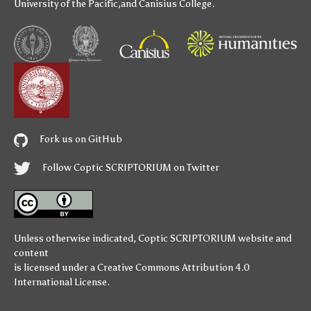
University of the Pacific
,and
Canisius College
.
Fork us on GitHub
Follow Coptic SCRIPTORIUM on Twitter
Unless otherwise indicated,
Coptic SCRIPTORIUM
website and
content
is licensed under a
Creative Commons Attribution 4.0
International License
.