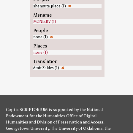
shenoute.place (1)
✖
Msname
MONB.BV (1)
People
none (1)
✖
Places
none (1)
Translation
Amir Zeldes (1)
✖
Coptic SCRIPTORIUM is supported by
the National
Endowment for the Humanities
Office of Digital
Humanities
and
Division of Preservation and Access
,
Georgetown University
,
The University of Oklahoma
,
the