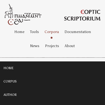
Home
Tools
Corpora
Documentation
News
Projects
About
HOME
CORPUS
AUTHOR