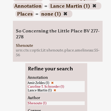
Annotation
=
Lance Martin (1)
✖
Places
=
none (1)
✖
So Concerning the Little Place BV 277-
278
Shenoute
urn:cts:copticLit:shenoute.place.amelineau:55-
56
Refine your search
Annotation
Amir Zeldes (1)
✖
Caroline T. Schroeder (1)
Lance Martin (1)
✖
Author
Shenoute (1)
Corpus