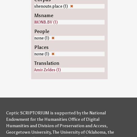
shenoute.place (1)
✖
Msname
MONB.BV (1)
People
none (1)
✖
Places
none (1)
✖
Translation
Amir Zeldes (1)
Coptic SCRIPTORIUM is supported by
the National
Endowment for the Humanities
Office of Digital
Humanities
and
Division of Preservation and Access
,
Georgetown University
,
The University of Oklahoma
,
the