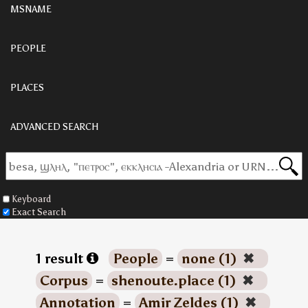
MSNAME
PEOPLE
PLACES
ADVANCED SEARCH
Keyboard
Exact Search
1 result
People
=
none (1)
✖
Corpus
=
shenoute.place (1)
✖
Annotation
=
Amir Zeldes (1)
✖