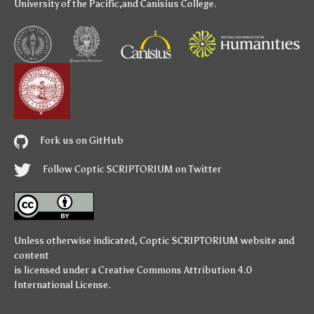
University of the Pacific
,and
Canisius College
.
Fork us on GitHub
Follow Coptic SCRIPTORIUM on Twitter
Unless otherwise indicated,
Coptic SCRIPTORIUM
website and
content
is licensed under a
Creative Commons Attribution 4.0
International License
.