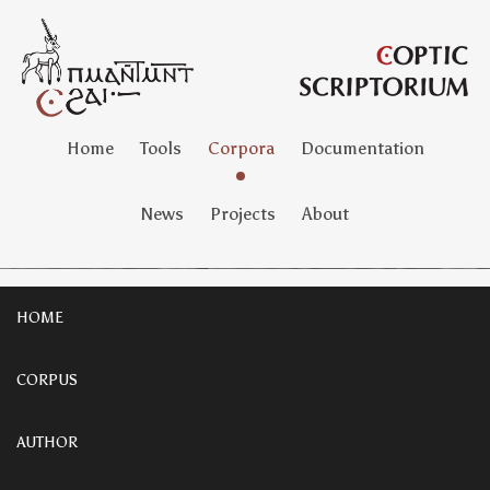
Home
Tools
Corpora
Documentation
News
Projects
About
HOME
CORPUS
AUTHOR