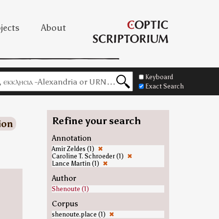
jects
About
Keyboard
Exact Search
Refine your search
ion
Annotation
Amir Zeldes (1)
✖
Caroline T. Schroeder (1)
✖
Lance Martin (1)
✖
Author
Shenoute (1)
Corpus
shenoute.place (1)
✖