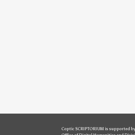
Coptic SCRIPTORIUM is supported b