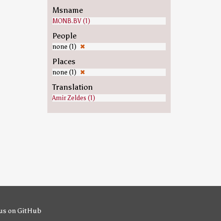
Msname
MONB.BV (1)
People
none (1)
✖
Places
none (1)
✖
Translation
Amir Zeldes (1)
us on GitHub