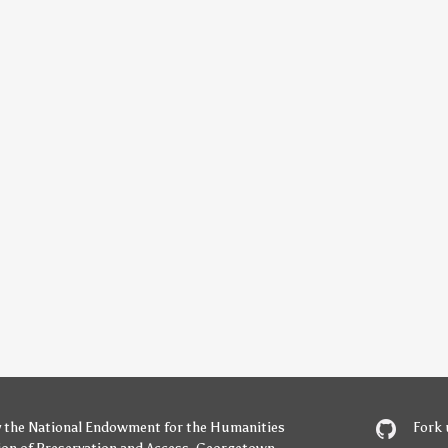
y
the National Endowment for the Humanities
Fork 