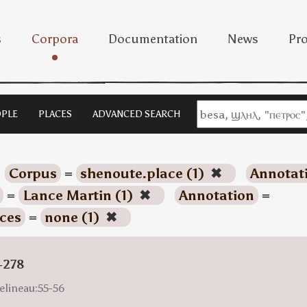
s
Corpora
Documentation
News
Pro
PLE
PLACES
ADVANCED SEARCH
Corpus
=
shenoute.place (1)
✖
Annotat
=
Lance Martin (1)
✖
Annotation
=
ces
=
none (1)
✖
-278
elineau:55-56