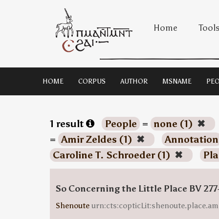
Home
Tool
HOME
CORPUS
AUTHOR
MSNAME
PEO
1 result
People
=
none (1)
✖
=
Amir Zeldes (1)
✖
Annotation
Caroline T. Schroeder (1)
✖
Pla
So Concerning the Little Place BV 277
Shenoute
urn:cts:copticLit:shenoute.place.am