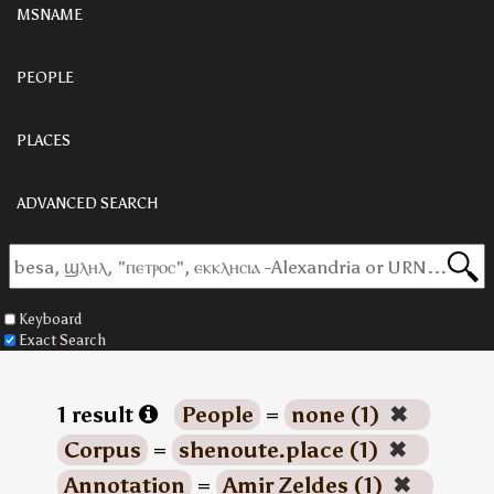
MSNAME
PEOPLE
PLACES
ADVANCED SEARCH
Keyboard
Exact Search
1 result
People
=
none (1)
✖
Corpus
=
shenoute.place (1)
✖
Annotation
=
Amir Zeldes (1)
✖