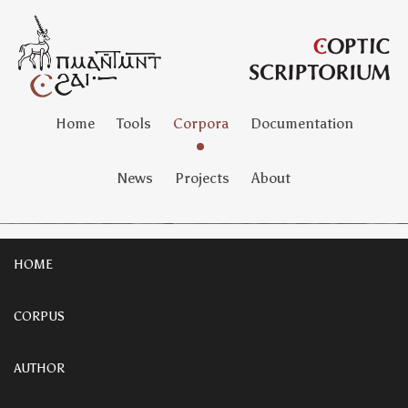
Home
Tools
Corpora
Documentation
News
Projects
About
HOME
CORPUS
AUTHOR