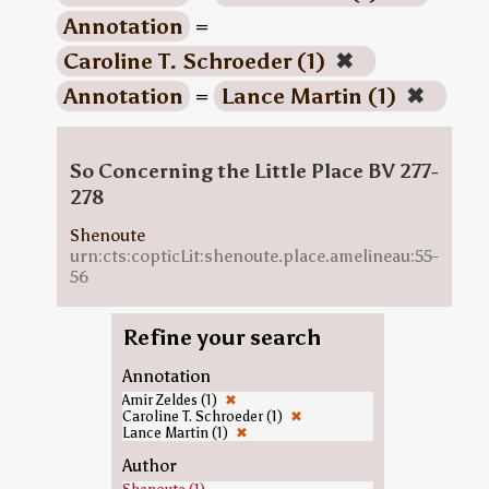
Annotation
=
Caroline T. Schroeder (1)
✖
Annotation
=
Lance Martin (1)
✖
So Concerning the Little Place BV 277-
278
Shenoute
urn:cts:copticLit:shenoute.place.amelineau:55-
56
Refine your search
Annotation
Amir Zeldes (1)
✖
Caroline T. Schroeder (1)
✖
Lance Martin (1)
✖
Author