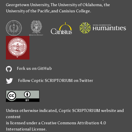
Georgetown University
,
The University of Oklahoma
,
the
University of the Pacific
,and
Canisius College
.
Fork us on GitHub
Follow Coptic SCRIPTORIUM on Twitter
Unless otherwise indicated,
Coptic SCRIPTORIUM
website and
content
is licensed under a
Creative Commons Attribution 4.0
International License
.