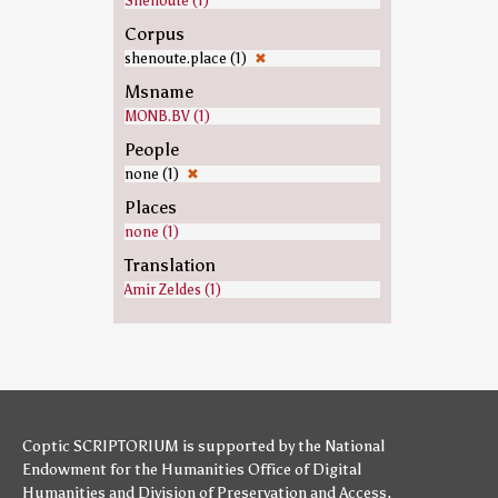
Shenoute (1)
Corpus
shenoute.place (1)
✖
Msname
MONB.BV (1)
People
none (1)
✖
Places
none (1)
Translation
Amir Zeldes (1)
Coptic SCRIPTORIUM is supported by
the National
Endowment for the Humanities
Office of Digital
Humanities
and
Division of Preservation and Access
,