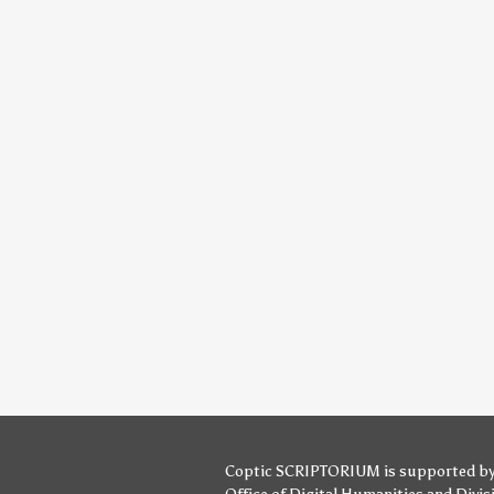
Coptic SCRIPTORIUM is supported b