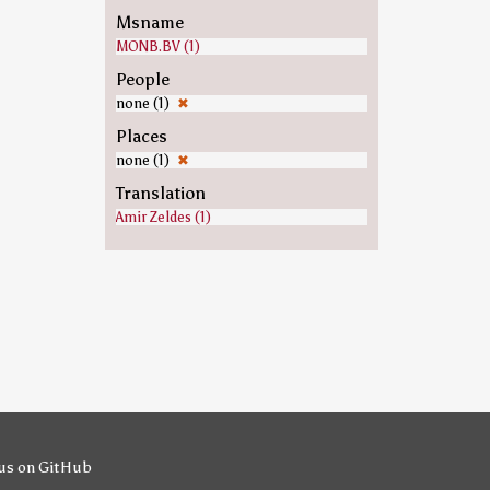
Msname
MONB.BV (1)
People
none (1)
✖
Places
none (1)
✖
Translation
Amir Zeldes (1)
us on GitHub