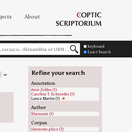
jects
About
Keyboard
Exact Search
Refine your search
s
=
Annotation
Amir Zeldes (1)
Caroline T. Schroeder (1)
Lance Martin (1)
✖
Author
Shenoute (1)
Corpus
shenoute.place (1)