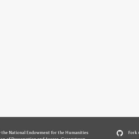
y
the National Endowment for the Humanities
Fork 