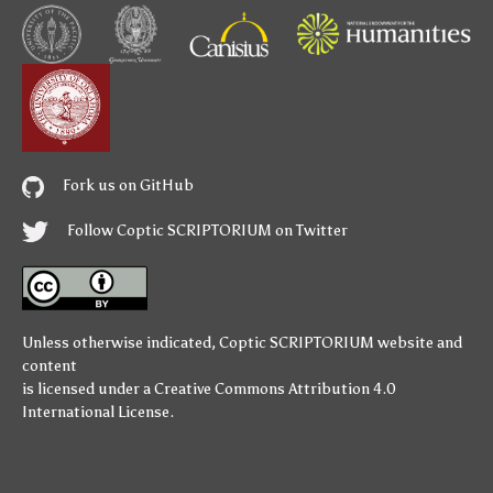
Fork us on GitHub
Follow Coptic SCRIPTORIUM on Twitter
Unless otherwise indicated,
Coptic SCRIPTORIUM
website and
content
is licensed under a
Creative Commons Attribution 4.0
International License
.