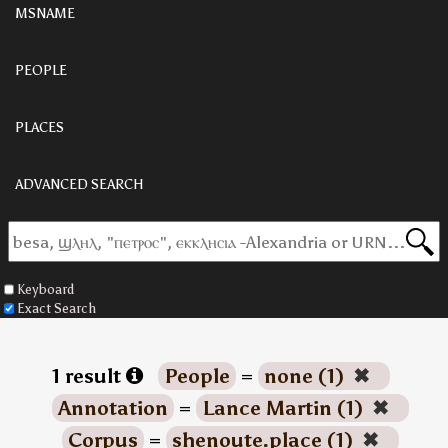
MSNAME
PEOPLE
PLACES
ADVANCED SEARCH
Keyboard
Exact Search
1 result
People
=
none (1)
✖
Annotation
=
Lance Martin (1)
✖
Corpus
=
shenoute.place (1)
✖