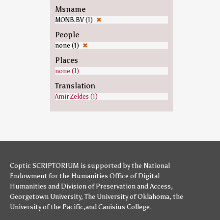
Msname
MONB.BV (1)
✖
People
none (1)
✖
Places
none (1)
Translation
Amir Zeldes (1)
Coptic SCRIPTORIUM is supported by
the National
Endowment for the Humanities
Office of Digital
Humanities
and
Division of Preservation and Access
,
Georgetown University
,
The University of Oklahoma
,
the
University of the Pacific
,and
Canisius College
.