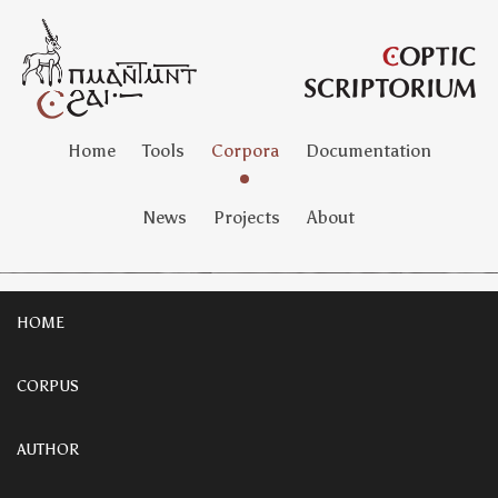
Home
Tools
Corpora
Documentation
News
Projects
About
HOME
CORPUS
AUTHOR