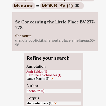
Msname
=
MONB.BV (1)
✖
So Concerning the Little Place BV 277-
278
Shenoute
urn:cts:copticLit:shenoute.place.amelineau:55-
56
Refine your search
Annotation
Amir Zeldes (1)
Caroline T. Schroeder (1)
Lance Martin (1)
✖
Author
Shenoute (1)
Corpus
shenoute.place (1)
✖