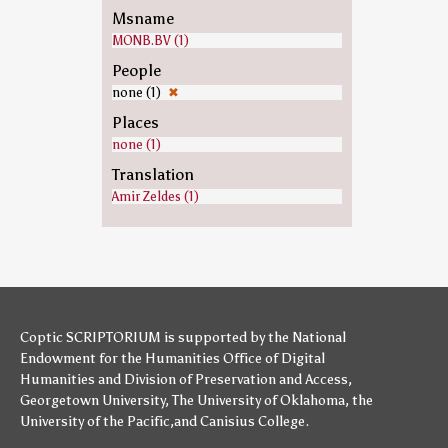
Msname
MONB.BV (1)
People
none (1)
✖
Places
none (1)
Translation
Amir Zeldes (1)
Coptic SCRIPTORIUM is supported by
the National
Endowment for the Humanities
Office of Digital
Humanities
and
Division of Preservation and Access
,
Georgetown University
,
The University of Oklahoma
,
the
University of the Pacific
,and
Canisius College
.