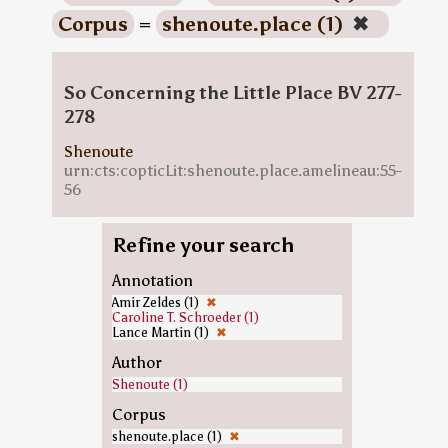
Corpus
=
shenoute.place (1)
✖
So Concerning the Little Place BV 277-
278
Shenoute
urn:cts:copticLit:shenoute.place.amelineau:55-
56
Refine your search
Annotation
Amir Zeldes (1)
✖
Caroline T. Schroeder (1)
Lance Martin (1)
✖
Author
Shenoute (1)
Corpus
shenoute.place (1)
✖