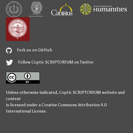
Fork us on GitHub
Follow Coptic SCRIPTORIUM on Twitter
Unless otherwise indicated,
Coptic SCRIPTORIUM
website and
content
is licensed under a
Creative Commons Attribution 4.0
International License
.