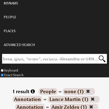
MSNAME
PEOPLE
PLACES
ADVANCED SEARCH
Keyboard
Exact Search
1 result
People
=
none (1)
✖
Annotation
=
Lance Martin (1)
✖
Annotation
=
Amir Zeldes (1)
✖