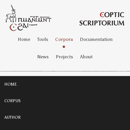
Home
Tools
Corpora
Documentation
News
Projects
About
HOME
CORPUS
AUTHOR