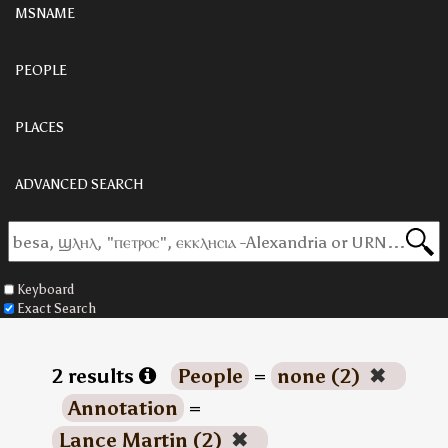
MSNAME
PEOPLE
PLACES
ADVANCED SEARCH
Keyboard
Exact Search
2 results
People
=
none (2)
✖
Annotation
=
Lance Martin (2)
✖