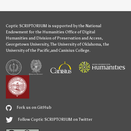
Coptic SCRIPTORIUM is supported by
the National
Endowment for the Humanities
Office of Digital
Humanities
and
Division of Preservation and Access
,
Georgetown University
,
The University of Oklahoma
,
the
University of the Pacific
,and
Canisius College
.
Fork us on GitHub
Follow Coptic SCRIPTORIUM on Twitter