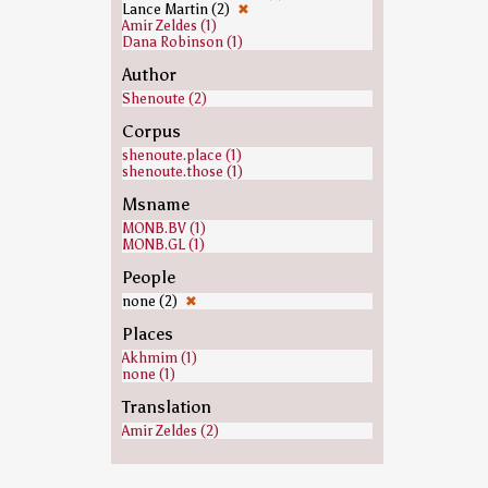
Lance Martin (2)
✖
Amir Zeldes (1)
Dana Robinson (1)
Author
Shenoute (2)
Corpus
shenoute.place (1)
shenoute.those (1)
Msname
MONB.BV (1)
MONB.GL (1)
People
none (2)
✖
Places
Akhmim (1)
none (1)
Translation
Amir Zeldes (2)