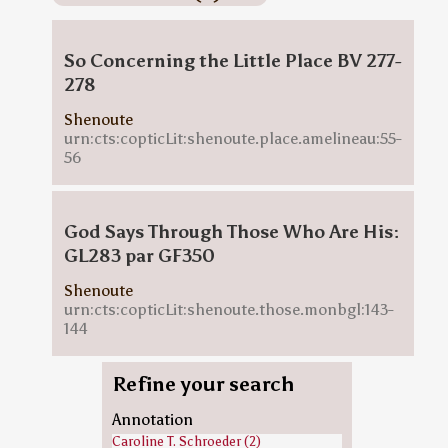
So Concerning the Little Place BV 277-
278
Shenoute
urn:cts:copticLit:shenoute.place.amelineau:55-
56
God Says Through Those Who Are His:
GL283 par GF350
Shenoute
urn:cts:copticLit:shenoute.those.monbgl:143-
144
Refine your search
Annotation
Caroline T. Schroeder (2)