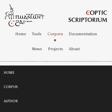
Home
Tools
Corpora
Documentation
News
Projects
About
HOME
CORPUS
AUTHOR