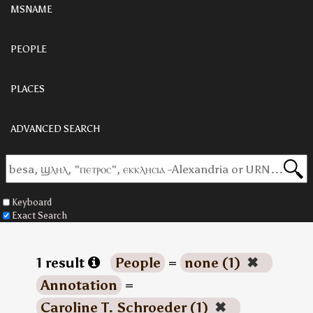
MSNAME
PEOPLE
PLACES
ADVANCED SEARCH
Keyboard
Exact Search
1 result
People
=
none (1)
✖
Annotation
=
Caroline T. Schroeder (1)
✖