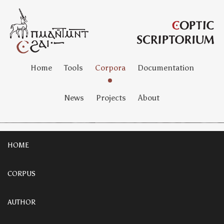
Home
Tools
Corpora
Documentation
News
Projects
About
HOME
CORPUS
AUTHOR