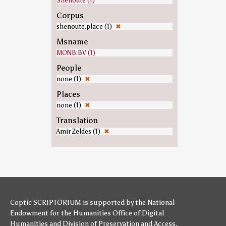
Shenoute (1)
Corpus
shenoute.place (1)
✖
Msname
MONB.BV (1)
People
none (1)
✖
Places
none (1)
✖
Translation
Amir Zeldes (1)
✖
Coptic SCRIPTORIUM is supported by
the National
Endowment for the Humanities
Office of Digital
Humanities
and
Division of Preservation and Access
,