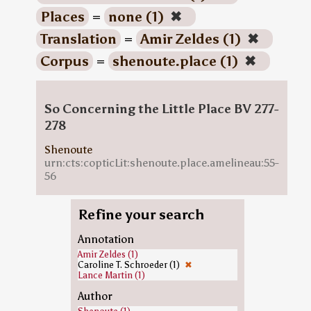
Places
=
none (1)
✖
Translation
=
Amir Zeldes (1)
✖
Corpus
=
shenoute.place (1)
✖
So Concerning the Little Place BV 277-
278
Shenoute
urn:cts:copticLit:shenoute.place.amelineau:55-
56
Refine your search
Annotation
Amir Zeldes (1)
Caroline T. Schroeder (1)
✖
Lance Martin (1)
Author