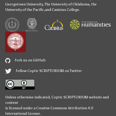
Georgetown University
,
The University of Oklahoma
,
the
University of the Pacific
,and
Canisius College
.
Fork us on GitHub
Follow Coptic SCRIPTORIUM on Twitter
Unless otherwise indicated,
Coptic SCRIPTORIUM
website and
content
is licensed under a
Creative Commons Attribution 4.0
International License
.