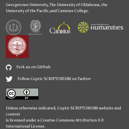
Georgetown University
,
The University of Oklahoma
,
the
University of the Pacific
,and
Canisius College
.
Fork us on GitHub
Follow Coptic SCRIPTORIUM on Twitter
Unless otherwise indicated,
Coptic SCRIPTORIUM
website and
content
is licensed under a
Creative Commons Attribution 4.0
International License
.