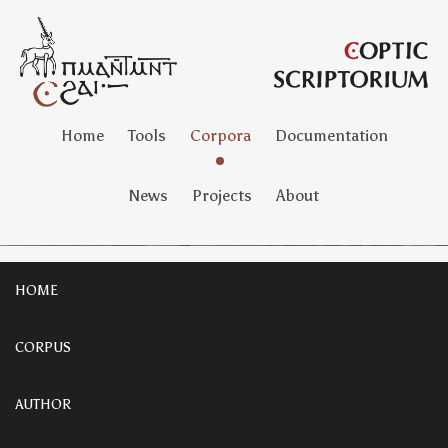
Home
Tools
Corpora
Documentation
News
Projects
About
HOME
CORPUS
AUTHOR