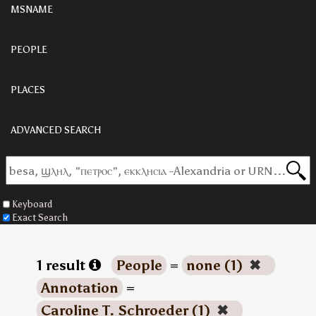
MSNAME
PEOPLE
PLACES
ADVANCED SEARCH
Keyboard
Exact Search
1 result
People
=
none (1)
✖
Annotation
=
Caroline T. Schroeder (1)
✖