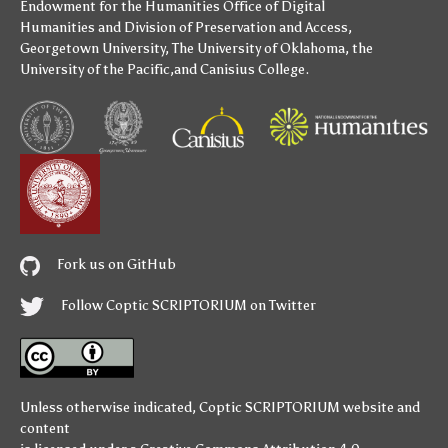
Endowment for the Humanities
Office of Digital
Humanities
and
Division of Preservation and Access
,
Georgetown University
,
The University of Oklahoma
,
the
University of the Pacific
,and
Canisius College
.
Fork us on GitHub
Follow Coptic SCRIPTORIUM on Twitter
Unless otherwise indicated,
Coptic SCRIPTORIUM
website and
content