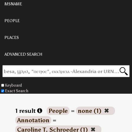
MSNAME
PEOPLE
PLACES
ADVANCED SEARCH
Keyboard
Exact Search
1 result
People
=
none (1)
✖
Annotation
=
Caroline T. Schroeder (1)
✖