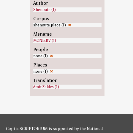
Author
Shenoute (1)
Corpus
shenoute.place (1)
✖
Msname
MONB.BV (1)
People
none (1)
✖
Places
none (1)
✖
Translation
Amir Zeldes (1)
Coptic SCRIPTORIUM is supported by
the National