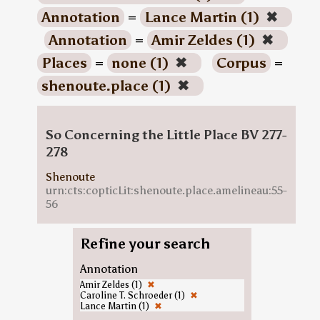
Annotation
=
Lance Martin (1)
✖
Annotation
=
Amir Zeldes (1)
✖
Places
=
none (1)
✖
Corpus
=
shenoute.place (1)
✖
So Concerning the Little Place BV 277-
278
Shenoute
urn:cts:copticLit:shenoute.place.amelineau:55-
56
Refine your search
Annotation
Amir Zeldes (1)
✖
Caroline T. Schroeder (1)
✖
Lance Martin (1)
✖