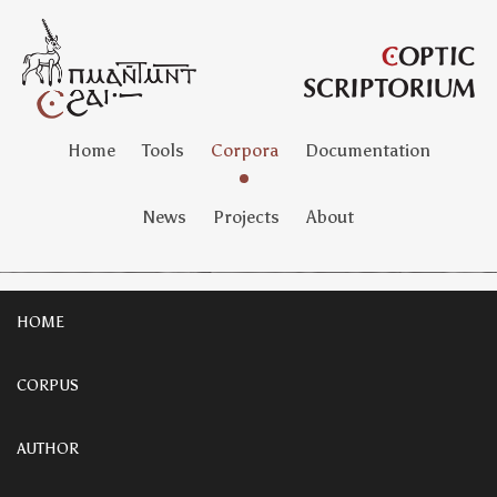
Home
Tools
Corpora
Documentation
News
Projects
About
HOME
CORPUS
AUTHOR