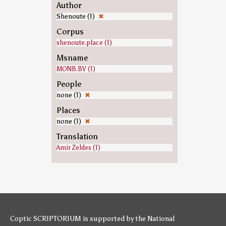
Author
Shenoute (1)
✖
Corpus
shenoute.place (1)
Msname
MONB.BV (1)
People
none (1)
✖
Places
none (1)
✖
Translation
Amir Zeldes (1)
Coptic SCRIPTORIUM is supported by
the National