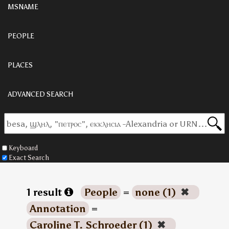
MSNAME
PEOPLE
PLACES
ADVANCED SEARCH
Keyboard
Exact Search
1 result
People
=
none (1)
✖
Annotation
=
Caroline T. Schroeder (1)
✖