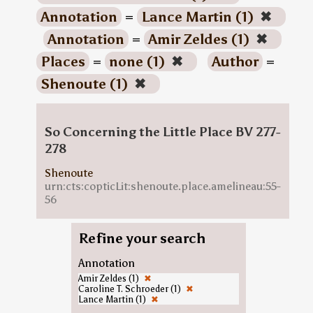
Annotation
=
Lance Martin (1)
✖
Annotation
=
Amir Zeldes (1)
✖
Places
=
none (1)
✖
Author
=
Shenoute (1)
✖
So Concerning the Little Place BV 277-
278
Shenoute
urn:cts:copticLit:shenoute.place.amelineau:55-
56
Refine your search
Annotation
Amir Zeldes (1)
✖
Caroline T. Schroeder (1)
✖
Lance Martin (1)
✖