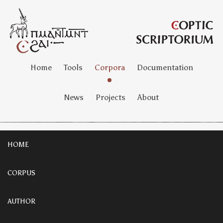
Home
Tools
Corpora
Documentation
News
Projects
About
HOME
CORPUS
AUTHOR