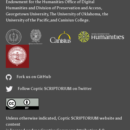
Endowment for the Humanities
Office of Digital
Humanities
and
Division of Preservation and Access
,
Georgetown University
,
The University of Oklahoma
,
the
University of the Pacific
,and
Canisius College
.
Fork us on GitHub
Follow Coptic SCRIPTORIUM on Twitter
Unless otherwise indicated,
Coptic SCRIPTORIUM
website and
content