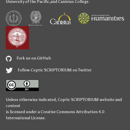
University of the Pacific
,and
Canisius College
.
Fork us on GitHub
Follow Coptic SCRIPTORIUM on Twitter
Unless otherwise indicated,
Coptic SCRIPTORIUM
website and
content
is licensed under a
Creative Commons Attribution 4.0
International License
.