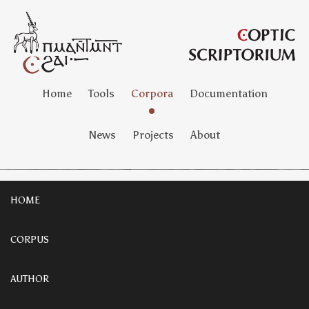
Home
Tools
Corpora
Documentation
News
Projects
About
HOME
CORPUS
AUTHOR