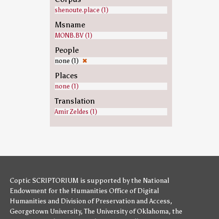
shenoute.place (1)
Msname
MONB.BV (1)
People
none (1)
✖
Places
none (1)
Translation
Amir Zeldes (1)
Coptic SCRIPTORIUM is supported by
the National
Endowment for the Humanities
Office of Digital
Humanities
and
Division of Preservation and Access
,
Georgetown University
,
The University of Oklahoma
,
the