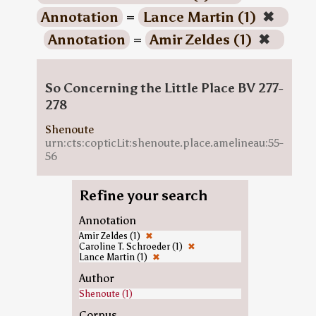
Annotation
=
Lance Martin (1)
✖
Annotation
=
Amir Zeldes (1)
✖
So Concerning the Little Place BV 277-
278
Shenoute
urn:cts:copticLit:shenoute.place.amelineau:55-
56
Refine your search
Annotation
Amir Zeldes (1)
✖
Caroline T. Schroeder (1)
✖
Lance Martin (1)
✖
Author
Shenoute (1)
Corpus