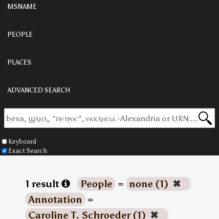
MSNAME
PEOPLE
PLACES
ADVANCED SEARCH
Keyboard
Exact Search
1 result
People
=
none (1)
✖
Annotation
=
Caroline T. Schroeder (1)
✖