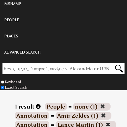
MSNAME
PEOPLE
PLACES
ADVANCED SEARCH
Keyboard
Exact Search
1 result
People
=
none (1)
✖
Annotation
=
Amir Zeldes (1)
✖
Annotation
=
Lance Martin (1)
✖