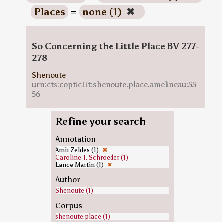
Places
=
none (1)
✖
So Concerning the Little Place BV 277-
278
Shenoute
urn:cts:copticLit:shenoute.place.amelineau:55-
56
Refine your search
Annotation
Amir Zeldes (1)
✖
Caroline T. Schroeder (1)
Lance Martin (1)
✖
Author
Shenoute (1)
Corpus
shenoute.place (1)