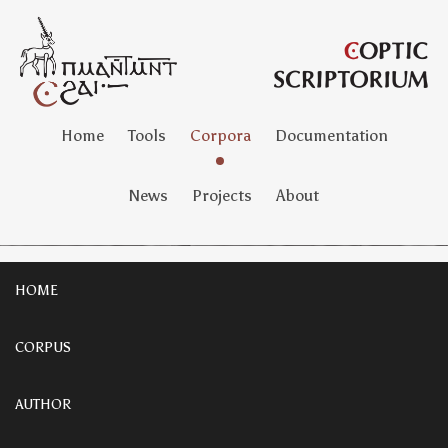
Home
Tools
Corpora
Documentation
News
Projects
About
HOME
CORPUS
AUTHOR