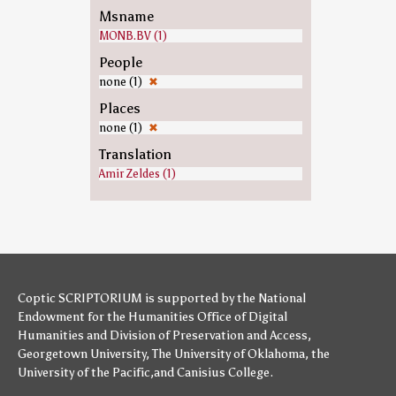
Msname
MONB.BV (1)
People
none (1)
✖
Places
none (1)
✖
Translation
Amir Zeldes (1)
Coptic SCRIPTORIUM is supported by
the National
Endowment for the Humanities
Office of Digital
Humanities
and
Division of Preservation and Access
,
Georgetown University
,
The University of Oklahoma
,
the
University of the Pacific
,and
Canisius College
.