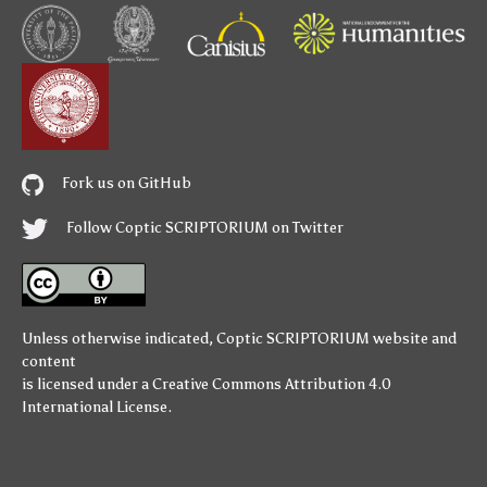
Fork us on GitHub
Follow Coptic SCRIPTORIUM on Twitter
Unless otherwise indicated,
Coptic SCRIPTORIUM
website and
content
is licensed under a
Creative Commons Attribution 4.0
International License
.