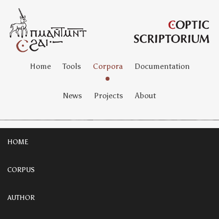
Home
Tools
Corpora
Documentation
News
Projects
About
HOME
CORPUS
AUTHOR