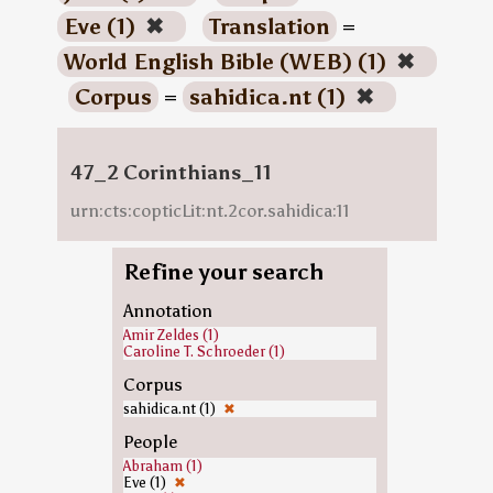
Eve (1)
✖
Translation
=
World English Bible (WEB) (1)
✖
Corpus
=
sahidica.nt (1)
✖
47_2 Corinthians_11
urn:cts:copticLit:nt.2cor.sahidica:11
Refine your search
Annotation
Amir Zeldes (1)
Caroline T. Schroeder (1)
Corpus
sahidica.nt (1)
✖
People
Abraham (1)
Eve (1)
✖