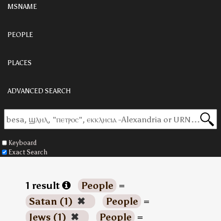
MSNAME
PEOPLE
PLACES
ADVANCED SEARCH
Keyboard
Exact Search
1 result
People
=
Satan (1)
✖
People
=
Jews (1)
✖
People
=