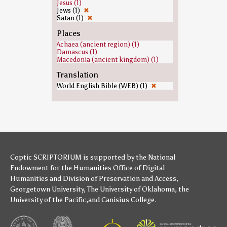
Jesus (1)
Jews (1)
✖
Satan (1)
✖
Places
Achaea (ancient region) (1)
Damascus (1)
Macedonia (ancient kingdom) (1)
Translation
World English Bible (WEB) (1)
✖
Coptic SCRIPTORIUM is supported by
the National
Endowment for the Humanities
Office of Digital
Humanities
and
Division of Preservation and Access
,
Georgetown University
,
The University of Oklahoma
,
the
University of the Pacific
,and
Canisius College
.