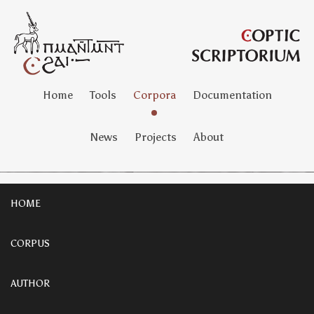
Home
Tools
Corpora
Documentation
News
Projects
About
HOME
CORPUS
AUTHOR