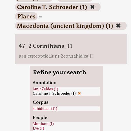
Caroline T. Schroeder (1)
✖
Places
=
Macedonia (ancient kingdom) (1)
✖
47_2 Corinthians_11
urn:cts:copticLit:nt.2cor.sahidica:11
Refine your search
Annotation
Amir Zeldes (1)
Caroline T. Schroeder (1)
✖
Corpus
sahidica.nt (1)
People
Abraham (1)
Eve (1)