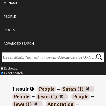
MSNAME
PEOPLE
PLACES
ADVANCED SEARCH
Keyboard
Exact Search
1 result
People
=
Satan (1)
✖
People
=
Jesus (1)
✖
People
=
Jews (1)
✖
Annotation
=