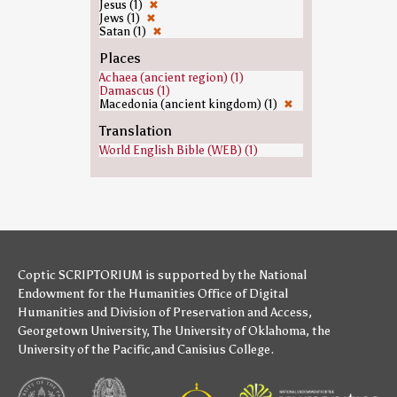
Jesus (1)
✖
Jews (1)
✖
Satan (1)
✖
Places
Achaea (ancient region) (1)
Damascus (1)
Macedonia (ancient kingdom) (1)
✖
Translation
World English Bible (WEB) (1)
Coptic SCRIPTORIUM is supported by
the National
Endowment for the Humanities
Office of Digital
Humanities
and
Division of Preservation and Access
,
Georgetown University
,
The University of Oklahoma
,
the
University of the Pacific
,and
Canisius College
.