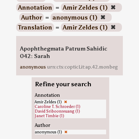
Annotation
=
Amir Zeldes (1)
✖
Author
=
anonymous (1)
✖
Translation
=
Amir Zeldes (1)
✖
Apophthegmata Patrum Sahidic
042: Sarah
anonymous
urn:cts:copticLit:ap.42.monbeg
Refine your search
Annotation
Amir Zeldes (1)
✖
Caroline T. Schroeder (1)
David Sriboonreuang (1)
Janet Timbie (1)
Author
anonymous (1)
✖