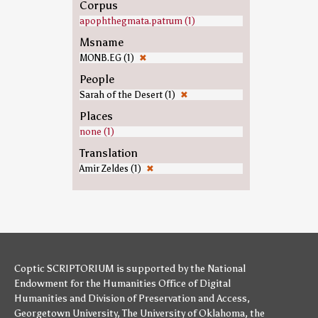
Corpus
apophthegmata.patrum (1)
Msname
MONB.EG (1)
✖
People
Sarah of the Desert (1)
✖
Places
none (1)
Translation
Amir Zeldes (1)
✖
Coptic SCRIPTORIUM is supported by
the National
Endowment for the Humanities
Office of Digital
Humanities
and
Division of Preservation and Access
,
Georgetown University
,
The University of Oklahoma
,
the