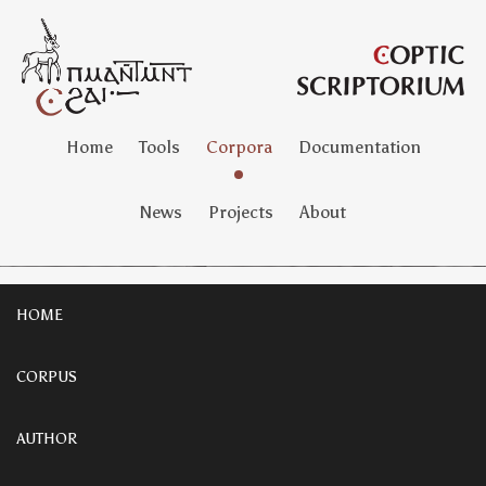
Home
Tools
Corpora
Documentation
News
Projects
About
HOME
CORPUS
AUTHOR