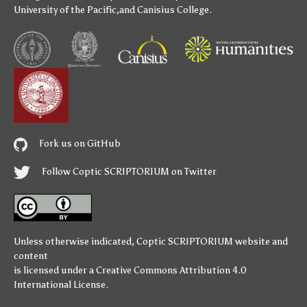
University of the Pacific
,and
Canisius College
.
Fork us on GitHub
Follow Coptic SCRIPTORIUM on Twitter
Unless otherwise indicated,
Coptic SCRIPTORIUM
website and
content
is licensed under a
Creative Commons Attribution 4.0
International License
.