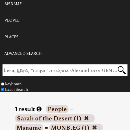
MSNAME
PEOPLE
PLACES
ADVANCED SEARCH
Keyboard
Exact Search
1 result
People
=
Sarah of the Desert (1)
✖
Msname
=
MONB.EG (1)
✖