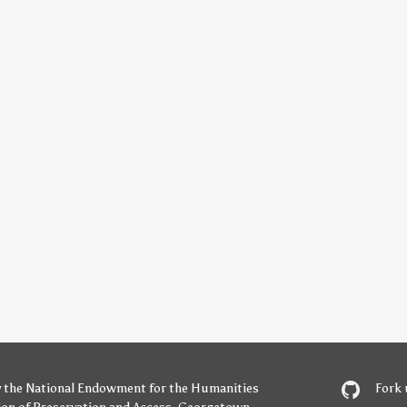
y
the National Endowment for the Humanities
Fork 