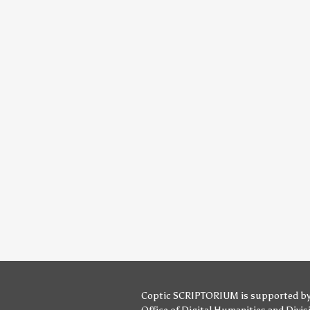
Coptic SCRIPTORIUM is supported b