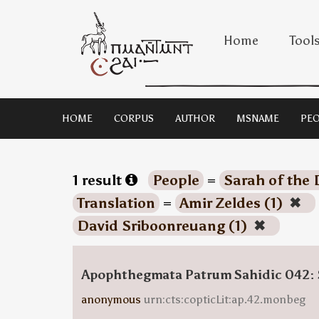
Home
Tool
HOME
CORPUS
AUTHOR
MSNAME
PEO
1 result
People
=
Sarah of the 
Translation
=
Amir Zeldes (1)
✖
David Sriboonreuang (1)
✖
Apophthegmata Patrum Sahidic 042: 
anonymous
urn:cts:copticLit:ap.42.monbeg