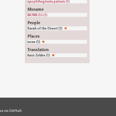
apophthegmata.patrum (1)
Msname
MONB.EG (1)
People
Sarah of the Desert (1)
✖
Places
none (1)
✖
Translation
Amir Zeldes (1)
✖
us on GitHub