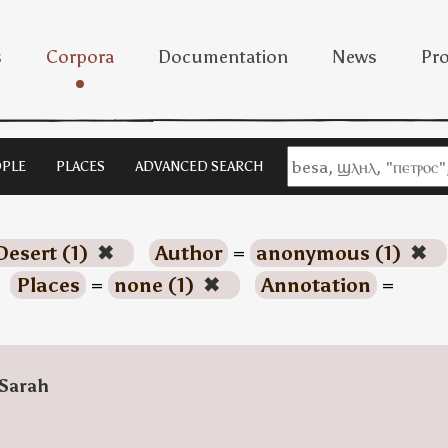
s
Corpora
Documentation
News
Pro
PLE
PLACES
ADVANCED SEARCH
Desert (1)
✖
Author
=
anonymous (1)
✖
Places
=
none (1)
✖
Annotation
=
Sarah