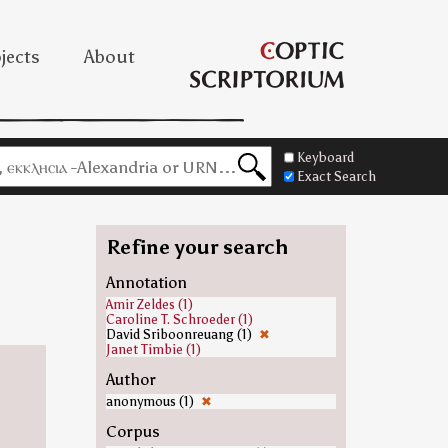
jects
About
Keyboard
Exact Search
Refine your search
Annotation
Amir Zeldes (1)
Caroline T. Schroeder (1)
David Sriboonreuang (1)
✖
Janet Timbie (1)
Author
anonymous (1)
✖
Corpus