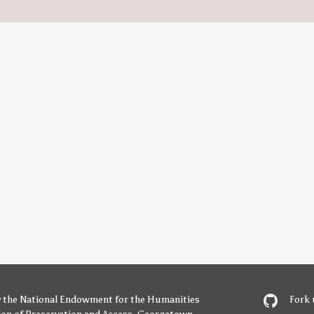
y
the National Endowment for the Humanities
Fork 