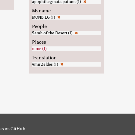
apophthegmata.patrum (1)
✖
Msname
MONB.EG (1)
✖
People
Sarah of the Desert (1)
✖
Places
none (1)
Translation
Amir Zeldes (1)
✖
us on GitHub