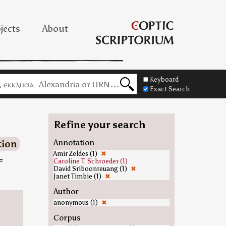
jects
About
Keyboard
Exact Search
Refine your search
tion
Annotation
Amir Zeldes (1)
✖
=
Caroline T. Schroeder (1)
David Sriboonreuang (1)
✖
Janet Timbie (1)
✖
Author
anonymous (1)
✖
Corpus