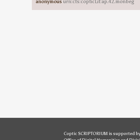
anonymous
urn:cts:copticLit:ap.42.monbeg
Coptic SCRIPTORIUM is supported b