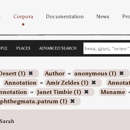
s
Corpora
Documentation
News
Pro
PLE
PLACES
ADVANCED SEARCH
Desert (1)
✖
Author
=
anonymous (1)
✖
Annotation
=
Amir Zeldes (1)
✖
Annota
nnotation
=
Janet Timbie (1)
✖
Msname
phthegmata.patrum (1)
✖
Sarah