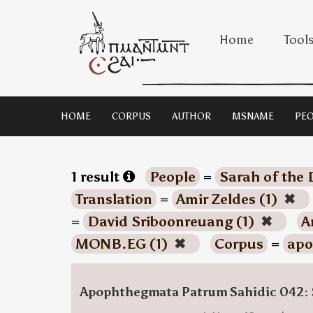
Home
Tool
HOME
CORPUS
AUTHOR
MSNAME
PEO
1 result
People
=
Sarah of the 
Translation
=
Amir Zeldes (1)
✖
=
David Sriboonreuang (1)
✖
A
MONB.EG (1)
✖
Corpus
=
apo
Apophthegmata Patrum Sahidic 042: 