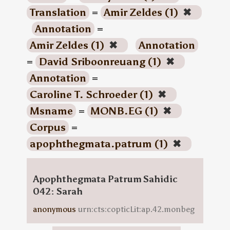
Translation
=
Amir Zeldes (1)
✖
Annotation
=
Amir Zeldes (1)
✖
Annotation
=
David Sriboonreuang (1)
✖
Annotation
=
Caroline T. Schroeder (1)
✖
Msname
=
MONB.EG (1)
✖
Corpus
=
apophthegmata.patrum (1)
✖
Apophthegmata Patrum Sahidic
042: Sarah
anonymous
urn:cts:copticLit:ap.42.monbeg