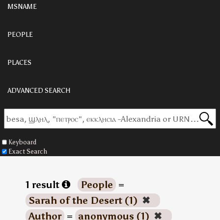
MSNAME
PEOPLE
PLACES
ADVANCED SEARCH
Keyboard
Exact Search
1 result
People
=
Sarah of the Desert (1)
✖
Author
=
anonymous (1)
✖