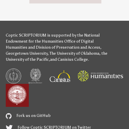
Coptic SCRIPTORIUM is supported by
the National
Endowment for the Humanities
Office of Digital
Humanities
and
Division of Preservation and Access
,
Georgetown University
,
The University of Oklahoma
,
the
University of the Pacific
,and
Canisius College
.
Fork us on GitHub
Follow Coptic SCRIPTORIUM on Twitter