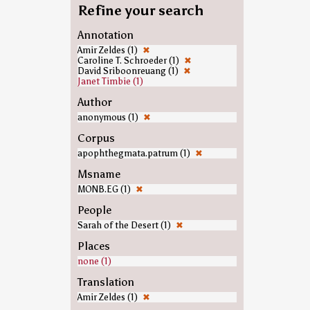
Refine your search
Annotation
Amir Zeldes (1)
✖
Caroline T. Schroeder (1)
✖
David Sriboonreuang (1)
✖
Janet Timbie (1)
Author
anonymous (1)
✖
Corpus
apophthegmata.patrum (1)
✖
Msname
MONB.EG (1)
✖
People
Sarah of the Desert (1)
✖
Places
none (1)
Translation
Amir Zeldes (1)
✖