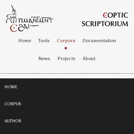
Home
Tools
Corpora
Documentation
News
Projects
About
HOME
CORPUS
AUTHOR