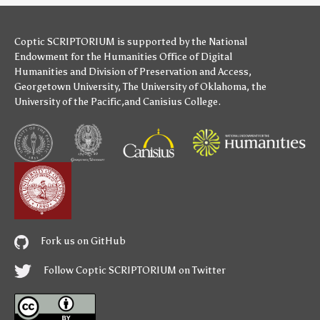
Coptic SCRIPTORIUM is supported by
the National
Endowment for the Humanities
Office of Digital
Humanities
and
Division of Preservation and Access
,
Georgetown University
,
The University of Oklahoma
,
the
University of the Pacific
,and
Canisius College
.
Fork us on GitHub
Follow Coptic SCRIPTORIUM on Twitter