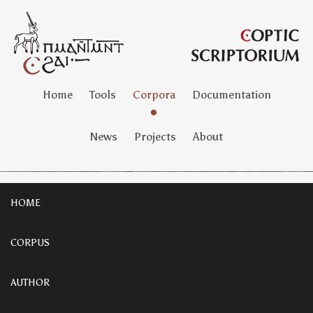
Home
Tools
Corpora
Documentation
News
Projects
About
HOME
CORPUS
AUTHOR