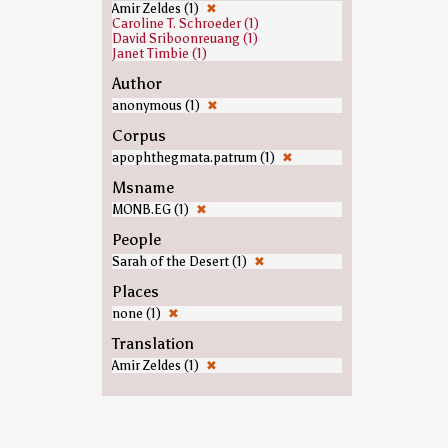
Amir Zeldes (1)
✖
Caroline T. Schroeder (1)
David Sriboonreuang (1)
Janet Timbie (1)
Author
anonymous (1)
✖
Corpus
apophthegmata.patrum (1)
✖
Msname
MONB.EG (1)
✖
People
Sarah of the Desert (1)
✖
Places
none (1)
✖
Translation
Amir Zeldes (1)
✖