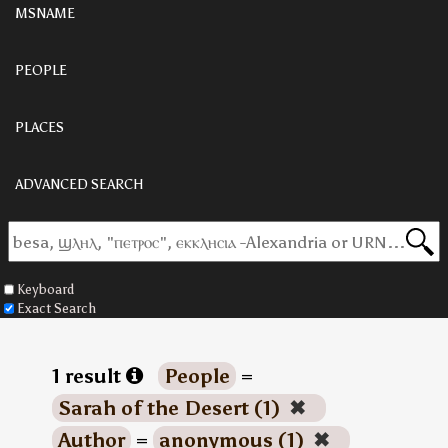
MSNAME
PEOPLE
PLACES
ADVANCED SEARCH
Keyboard
Exact Search
1 result
People
=
Sarah of the Desert (1)
✖
Author
=
anonymous (1)
✖