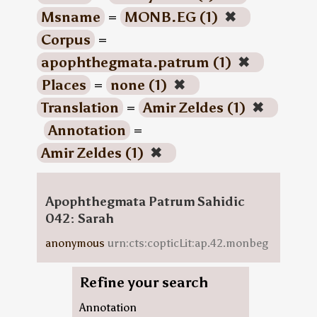
Msname
=
MONB.EG (1)
✖
Corpus
=
apophthegmata.patrum (1)
✖
Places
=
none (1)
✖
Translation
=
Amir Zeldes (1)
✖
Annotation
=
Amir Zeldes (1)
✖
Apophthegmata Patrum Sahidic
042: Sarah
anonymous
urn:cts:copticLit:ap.42.monbeg
Refine your search
Annotation